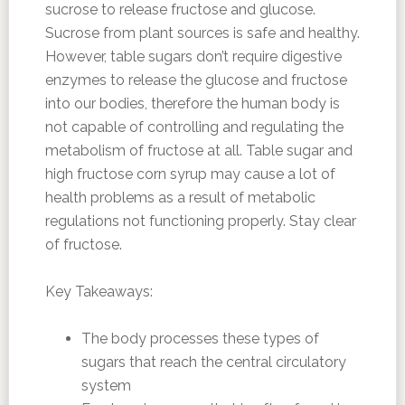
sucrose to release fructose and glucose.
Sucrose from plant sources is safe and healthy.
However, table sugars don’t require digestive
enzymes to release the glucose and fructose
into our bodies, therefore the human body is
not capable of controlling and regulating the
metabolism of fructose at all. Table sugar and
high fructose corn syrup may cause a lot of
health problems as a result of metabolic
regulations not functioning properly. Stay clear
of fructose.
Key Takeaways:
The body processes these types of
sugars that reach the central circulatory
system