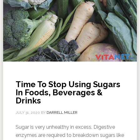
Time To Stop Using Sugars
In Foods, Beverages &
Drinks
JULY 31, 2020
BY
DARRELL MILLER
Sugar is very unhealthy in excess. Digestive
enzymes are required to breakdown sugars like