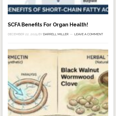
SCFA Benefits For Organ Health!
DECEMBER 22, 2025
BY
DARRELL MILLER
LEAVE A COMMENT