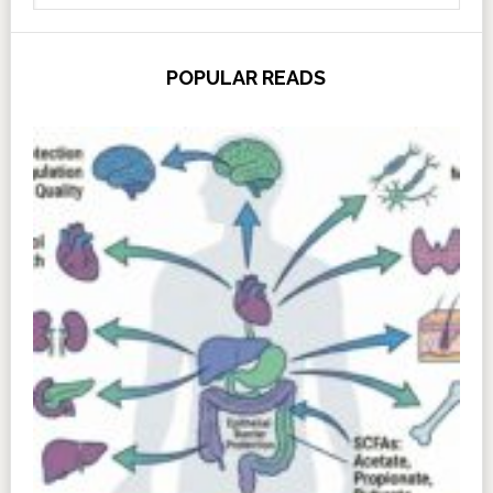
POPULAR READS