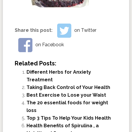
Share this post:
on Twitter
on Facebook
Related Posts:
Different Herbs for Anxiety
Treatment
Taking Back Control of Your Health
Best Exercise to Lose your Waist
The 20 essential foods for weight
loss
Top 3 Tips To Help Your Kids Health
Health Benefits of Spirulina , a