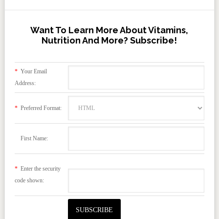
Want To Learn More About Vitamins,
Nutrition And More? Subscribe!
*
Your Email
Address:
*
Preferred Format:
First Name:
*
Enter the security
code shown: