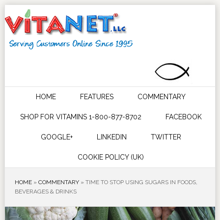
HOME
FEATURES
COMMENTARY
SHOP FOR VITAMINS 1-800-877-8702
FACEBOOK
GOOGLE+
LINKEDIN
TWITTER
COOKIE POLICY (UK)
HOME
»
COMMENTARY
»
TIME TO STOP USING SUGARS IN FOODS,
BEVERAGES & DRINKS