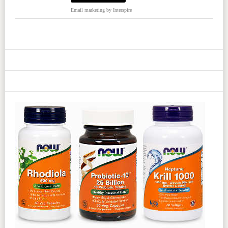
Email marketing
by Interspire