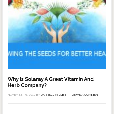
Why Is Solaray A Great Vitamin And
Herb Company?
NOVEMBER 6, 2012
BY
DARRELL MILLER
LEAVE A COMMENT