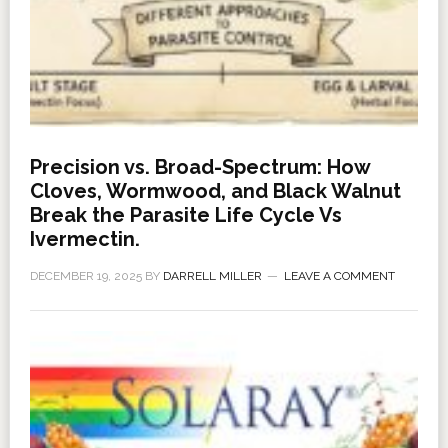
Precision vs. Broad-Spectrum: How
Cloves, Wormwood, and Black Walnut
Break the Parasite Life Cycle Vs
Ivermectin.
DECEMBER 19, 2025
BY
DARRELL MILLER
LEAVE A COMMENT