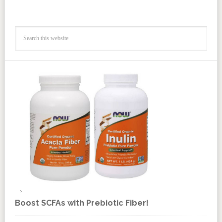
Boost SCFAs with Prebiotic Fiber!