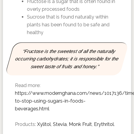
Fructose is a sugar that is often found in
overly processed foods
Sucrose that is found naturally within
plants has been found to be safe and
healthy
“Fructose is the sweetest of all the naturally
occurring carbohydrates; it is responsible for the
sweet taste of fruits and honey.”
Read more:
https://www.modernghana.com/news/1017136/tim
to-stop-using-sugars-in-foods-
beverages.html
Products:
Xylitol
,
Stevia
,
Monk Fruit
,
Erythritol
.