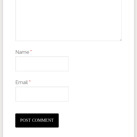
Name
*
Email
*