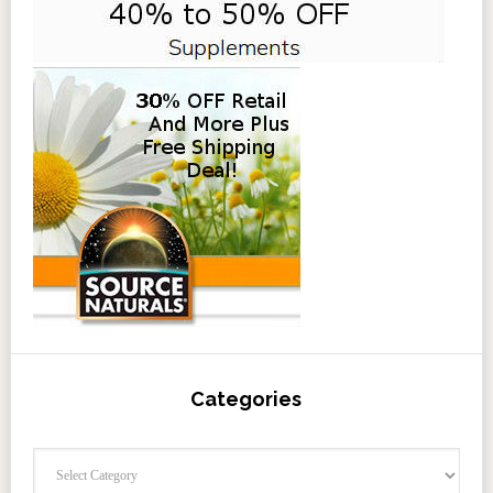
Categories
Categories