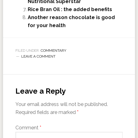
Nutritional Superstar
Rice Bran Oil : the added benefits
Another reason chocolate is good
for your health
FILED UNDER:
COMMENTARY
LEAVE A COMMENT
Leave a Reply
Your email address will not be published.
Required fields are marked
*
Comment
*