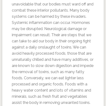
unavoidable that our bodies must ward off and
combat these interior pollutants. Many body
systems can be harmed by these invaders.
Systemic inflammation can occur. Hormones
may be disrupted. Neurological damage or
impairment can result. Their are steps that we
can take to aid our body in their ongoing fight
against a daily onslaught of toxins. We can
avoid heavily processed foods, those that are
unnaturally chilled and have many additives, or
are known to slow down digestion and impede
the removal of toxins, such as many fatty
foods. Conversely, we can eat lighter less
processed and organic foods. Foods with a
heavy water content and lots of vitamins and
minerals, such as fresh fruit and vegetables
assist the body in removing unwanted toxins.