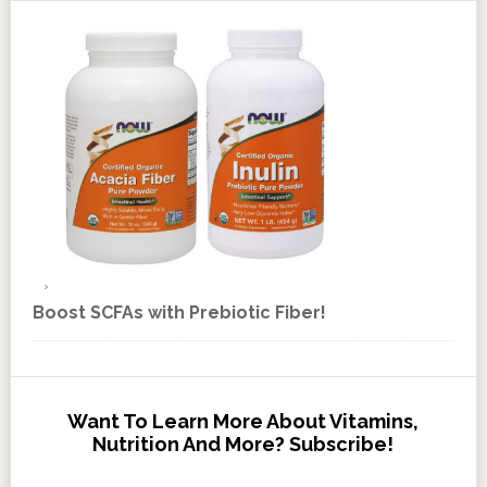
Boost SCFAs with Prebiotic Fiber!
Want To Learn More About Vitamins,
Nutrition And More? Subscribe!