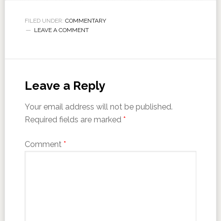
FILED UNDER:
COMMENTARY
LEAVE A COMMENT
Leave a Reply
Your email address will not be published.
Required fields are marked
*
Comment
*