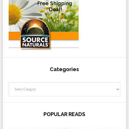
Categories
Categories
POPULAR READS