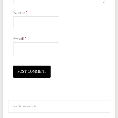
Name
*
Email
*