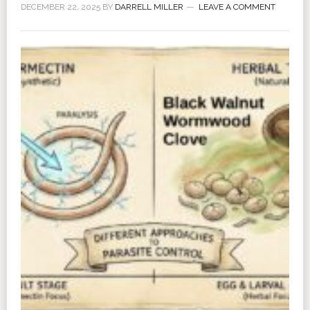
DECEMBER 22, 2025
BY
DARRELL MILLER
LEAVE A COMMENT