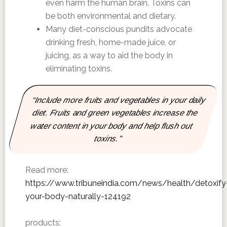
even harm the human brain. Toxins can
be both environmental and dietary.
Many diet-conscious pundits advocate
drinking fresh, home-made juice, or
juicing, as a way to aid the body in
eliminating toxins.
“Include more fruits and vegetables in your daily
diet. Fruits and green vegetables increase the
water content in your body and help flush out
toxins.”
Read more:
https://www.tribuneindia.com/news/health/detoxify
your-body-naturally-124192
products: