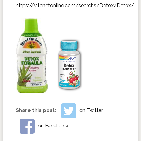
https://vitanetonline.com/searchs/Detox/Detox/
Share this post:
on Twitter
on Facebook