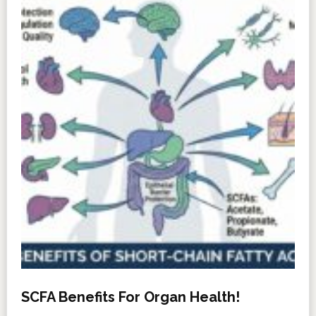
SCFA Benefits For Organ Health!