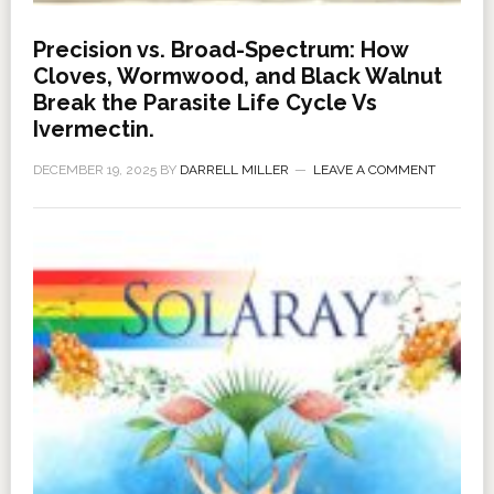
Precision vs. Broad-Spectrum: How
Cloves, Wormwood, and Black Walnut
Break the Parasite Life Cycle Vs
Ivermectin.
DECEMBER 19, 2025
BY
DARRELL MILLER
LEAVE A COMMENT