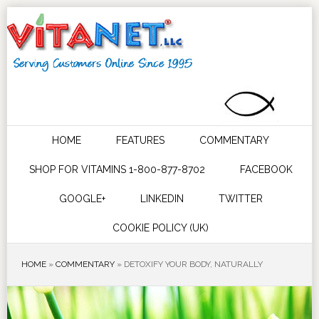
HOME
FEATURES
COMMENTARY
SHOP FOR VITAMINS 1-800-877-8702
FACEBOOK
GOOGLE+
LINKEDIN
TWITTER
COOKIE POLICY (UK)
HOME
»
COMMENTARY
»
DETOXIFY YOUR BODY, NATURALLY