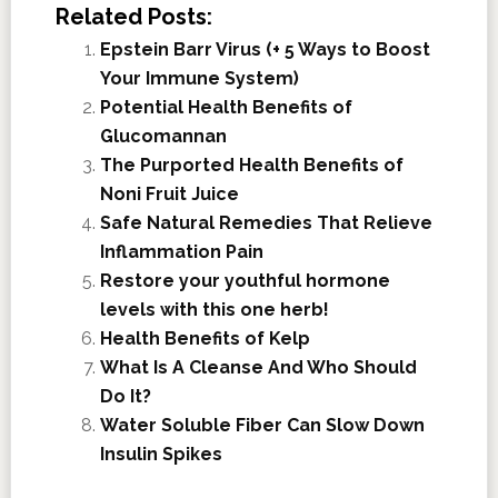
Related Posts:
Epstein Barr Virus (+ 5 Ways to Boost
Your Immune System)
Potential Health Benefits of
Glucomannan
The Purported Health Benefits of
Noni Fruit Juice
Safe Natural Remedies That Relieve
Inflammation Pain
Restore your youthful hormone
levels with this one herb!
Health Benefits of Kelp
What Is A Cleanse And Who Should
Do It?
Water Soluble Fiber Can Slow Down
Insulin Spikes