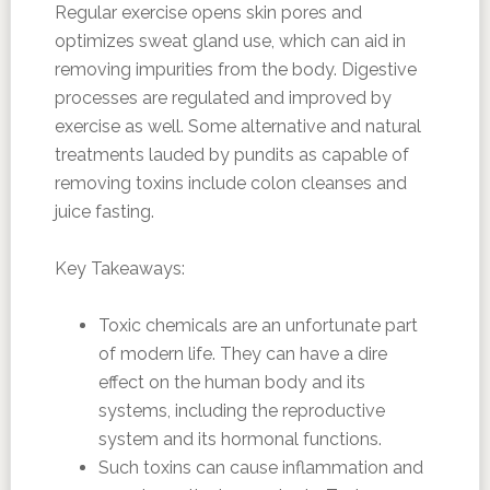
Regular exercise opens skin pores and
optimizes sweat gland use, which can aid in
removing impurities from the body. Digestive
processes are regulated and improved by
exercise as well. Some alternative and natural
treatments lauded by pundits as capable of
removing toxins include colon cleanses and
juice fasting.
Key Takeaways:
Toxic chemicals are an unfortunate part
of modern life. They can have a dire
effect on the human body and its
systems, including the reproductive
system and its hormonal functions.
Such toxins can cause inflammation and