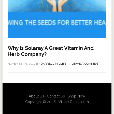
Why Is Solaray A Great Vitamin And
Herb Company?
NOVEMBER 6, 2012
BY
DARRELL MILLER
LEAVE A COMMENT
About Us
·
Contact Us
·
Shop Now
Copyright © 2026 ·
VitanetOnline.com