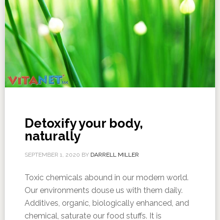
Detoxify your body,
naturally
SEPTEMBER 1, 2020
BY
DARRELL MILLER
Toxic chemicals abound in our modern world.
Our environments douse us with them daily.
Additives, organic, biologically enhanced, and
chemical, saturate our food stuffs. It is