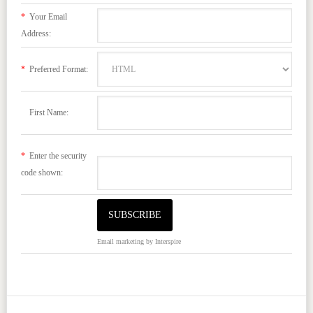
*
Your Email
Address:
*
Preferred Format:
First Name:
*
Enter the security
code shown:
Email marketing
by Interspire