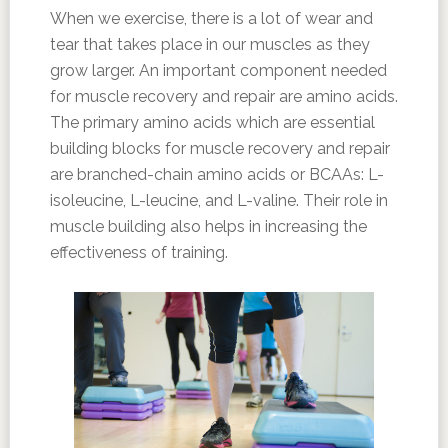
When we exercise, there is a lot of wear and
tear that takes place in our muscles as they
grow larger. An important component needed
for muscle recovery and repair are amino acids.
The primary amino acids which are essential
building blocks for muscle recovery and repair
are branched-chain amino acids or BCAAs: L-
isoleucine, L-leucine, and L-valine. Their role in
muscle building also helps in increasing the
effectiveness of training.