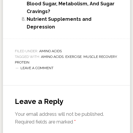
Blood Sugar, Metabolism, And Sugar
Cravings?
Nutrient Supplements and
Depression
FILED UNDER:
AMINO ACIDS
TAGGED WITH:
AMINO ACIDS
,
EXERCISE
,
MUSCLE RECOVERY
,
PROTEIN
LEAVE A COMMENT
Leave a Reply
Your email address will not be published.
Required fields are marked
*