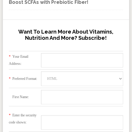
Boost SCFAs with Prebiotic Fiber!
Want To Learn More About Vitamins,
Nutrition And More? Subscribe!
*
Your Email
Address:
*
Preferred Format:
First Name:
*
Enter the security
code shown: