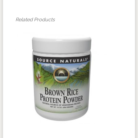
Related Products