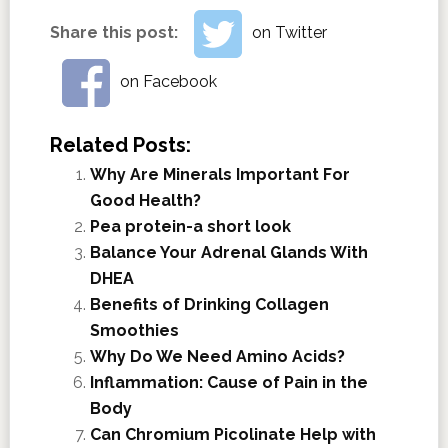
Share this post:
on Twitter
on Facebook
Related Posts:
Why Are Minerals Important For
Good Health?
Pea protein-a short look
Balance Your Adrenal Glands With
DHEA
Benefits of Drinking Collagen
Smoothies
Why Do We Need Amino Acids?
Inflammation: Cause of Pain in the
Body
Can Chromium Picolinate Help with