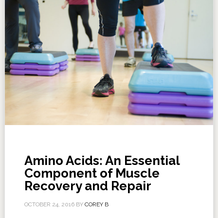
Amino Acids: An Essential
Component of Muscle
Recovery and Repair
OCTOBER 24, 2016
BY
COREY B