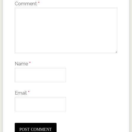
Comment
*
Name
*
Email
*