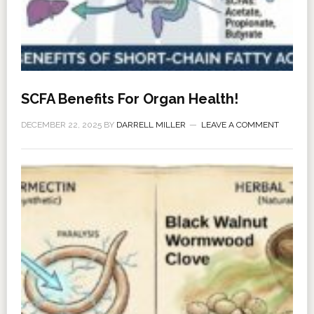
SCFA Benefits For Organ Health!
DECEMBER 22, 2025
BY
DARRELL MILLER
LEAVE A COMMENT