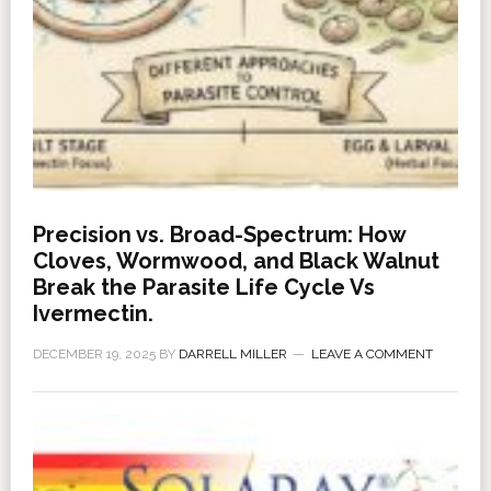
Precision vs. Broad-Spectrum: How
Cloves, Wormwood, and Black Walnut
Break the Parasite Life Cycle Vs
Ivermectin.
DECEMBER 19, 2025
BY
DARRELL MILLER
LEAVE A COMMENT