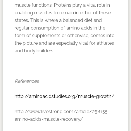
muscle functions. Proteins play a vital role in
enabling muscles to remain in either of these
states. This is where a balanced diet and
regular consumption of amino acids in the
form of supplements or otherwise, comes into
the picture and are especially vital for athletes
and body builders.
References
http://aminoacidstudies.org/muscle-growth/
http://www.livestrong.com/article/258155-
amino-acids-muscle-recovery/