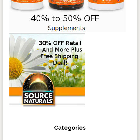
Categories