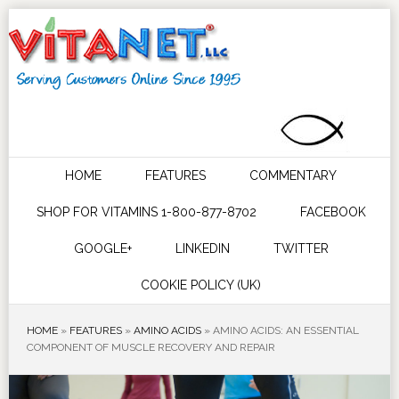
HOME
FEATURES
COMMENTARY
SHOP FOR VITAMINS 1-800-877-8702
FACEBOOK
GOOGLE+
LINKEDIN
TWITTER
COOKIE POLICY (UK)
HOME
»
FEATURES
»
AMINO ACIDS
»
AMINO ACIDS: AN ESSENTIAL
COMPONENT OF MUSCLE RECOVERY AND REPAIR