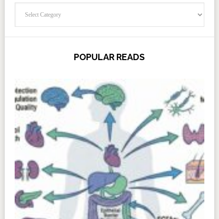
Categories
POPULAR READS