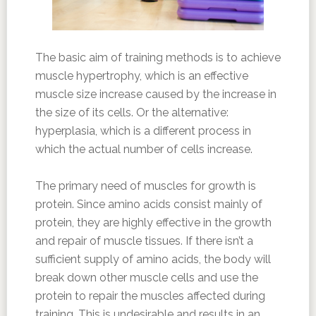
The basic aim of training methods is to achieve
muscle hypertrophy, which is an effective
muscle size increase caused by the increase in
the size of its cells. Or the alternative:
hyperplasia, which is a different process in
which the actual number of cells increase.
The primary need of muscles for growth is
protein. Since amino acids consist mainly of
protein, they are highly effective in the growth
and repair of muscle tissues. If there isn’t a
sufficient supply of amino acids, the body will
break down other muscle cells and use the
protein to repair the muscles affected during
training. This is undesirable and results in an