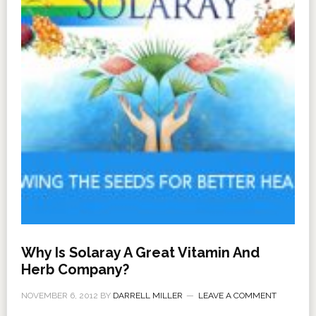
Why Is Solaray A Great Vitamin And
Herb Company?
NOVEMBER 6, 2012
BY
DARRELL MILLER
LEAVE A COMMENT