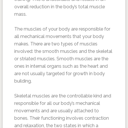
overall reduction in the body’s total muscle
mass.
The muscles of your body are responsible for
all mechanical movements that your body
makes. There are two types of muscles
involved: the smooth muscles and the skeletal
or striated muscles. Smooth muscles are the
ones in internal organs such as the heart and
are not usually targeted for growth in body
building.
Skeletal muscles are the controllable kind and
responsible for all our body’s mechanical
movements and are usually attached to
bones. Their functioning involves contraction
and relaxation, the two states in which a