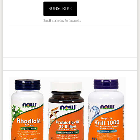
Email marketing
by Interspire