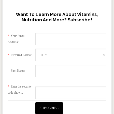
Want To Learn More About Vitamins,
Nutrition And More? Subscribe!
*
Your Email
Address:
*
Preferred Format:
First Name:
*
Enter the security
code shown: