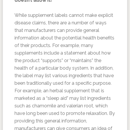
doesn’t allow it!
While supplement labels cannot make explicit
disease claims, there are a number of ways
that manufacturers can provide general
information about the potential health benefits
of their products. For example, many
supplements include a statement about how
the product “supports” or “maintains” the
health of a particular body system. In addition,
the label may list various ingredients that have
been traditionally used for a specific purpose.
For example, an herbal supplement that is
marketed as a “sleep aid” may list ingredients
such as chamomile and valerian root, which
have long been used to promote relaxation. By
providing this general information,
manufacturers can give consumers an idea of ​​