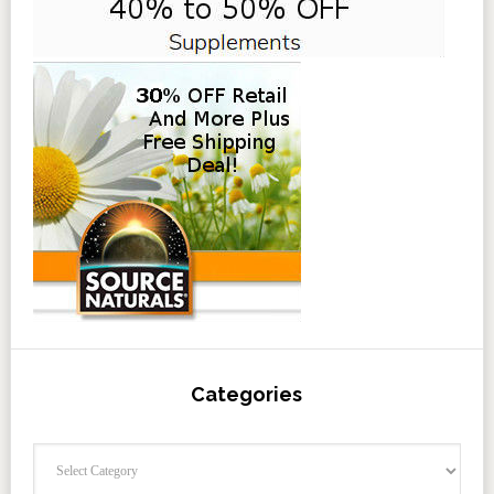
Categories
Categories