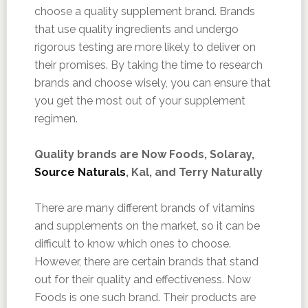
choose a quality supplement brand. Brands
that use quality ingredients and undergo
rigorous testing are more likely to deliver on
their promises. By taking the time to research
brands and choose wisely, you can ensure that
you get the most out of your supplement
regimen.
Quality brands are Now Foods, Solaray,
Source Naturals
, Kal, and Terry Naturally
There are many different brands of vitamins
and supplements on the market, so it can be
difficult to know which ones to choose.
However, there are certain brands that stand
out for their quality and effectiveness. Now
Foods is one such brand. Their products are