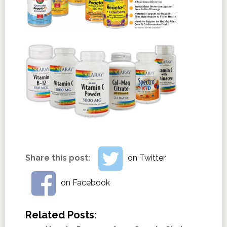
Share this post:
on Twitter
on Facebook
Related Posts: