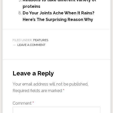
proteins
Do Your Joints Ache When It Rains?
Here’s The Surprising Reason Why
FILED UNDER:
FEATURES
LEAVE A COMMENT
Leave a Reply
Your email address will not be published.
Required fields are marked
*
Comment
*