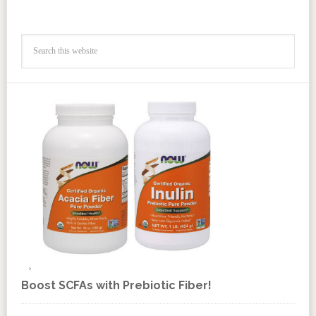
Boost SCFAs with Prebiotic Fiber!