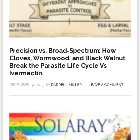
Precision vs. Broad-Spectrum: How
Cloves, Wormwood, and Black Walnut
Break the Parasite Life Cycle Vs
Ivermectin.
DECEMBER 19, 2025
BY
DARRELL MILLER
LEAVE A COMMENT