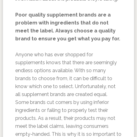
Poor quality supplement brands are a
problem with ingredients that do not
meet the label. Always choose a quality
brand to ensure you get what you pay for.
Anyone who has ever shopped for
supplements knows that there are seemingly
endless options available. With so many
brands to choose from, it can be difficult to
know which one to select. Unfortunately, not
all supplement brands are created equal.
Some brands cut corners by using inferior
ingredients or failing to properly test their
products. As a result, their products may not
meet the label claims, leaving consumers
empty-handed. This is why it is so important to