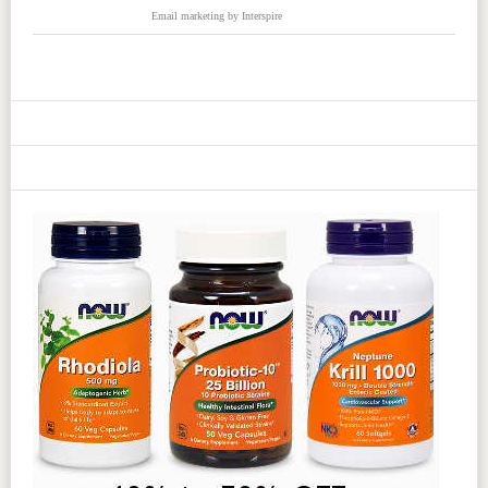
Email marketing
by Interspire