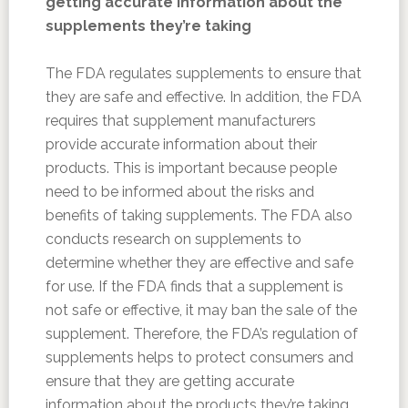
getting accurate information about the
supplements they’re taking
The FDA regulates supplements to ensure that
they are safe and effective. In addition, the FDA
requires that supplement manufacturers
provide accurate information about their
products. This is important because people
need to be informed about the risks and
benefits of taking supplements. The FDA also
conducts research on supplements to
determine whether they are effective and safe
for use. If the FDA finds that a supplement is
not safe or effective, it may ban the sale of the
supplement. Therefore, the FDA’s regulation of
supplements helps to protect consumers and
ensure that they are getting accurate
information about the products they’re taking.