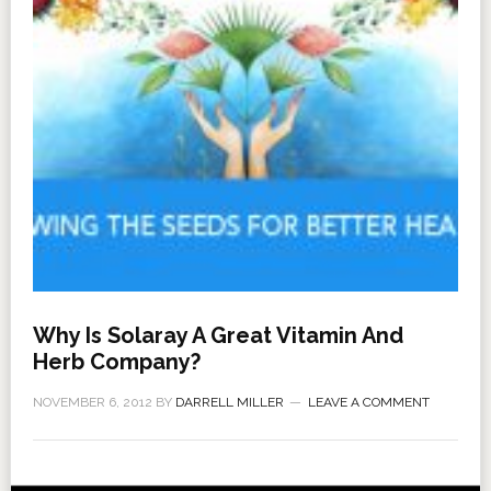
Why Is Solaray A Great Vitamin And
Herb Company?
NOVEMBER 6, 2012
BY
DARRELL MILLER
LEAVE A COMMENT