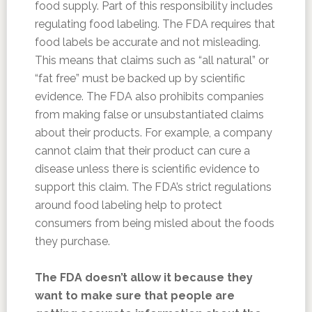
food supply. Part of this responsibility includes
regulating food labeling. The FDA requires that
food labels be accurate and not misleading.
This means that claims such as “all natural” or
“fat free” must be backed up by scientific
evidence. The FDA also prohibits companies
from making false or unsubstantiated claims
about their products. For example, a company
cannot claim that their product can cure a
disease unless there is scientific evidence to
support this claim. The FDA’s strict regulations
around food labeling help to protect
consumers from being misled about the foods
they purchase.
The FDA doesn’t allow it because they
want to make sure that people are