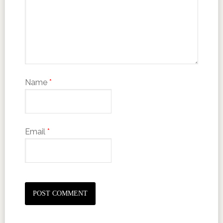
Name
*
Email
*