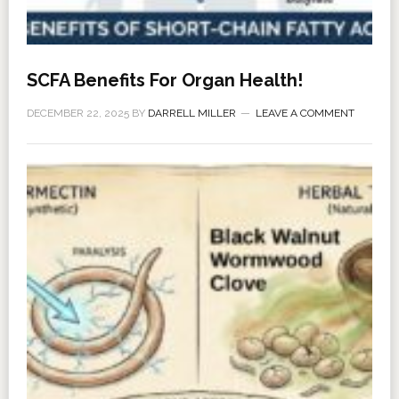
SCFA Benefits For Organ Health!
DECEMBER 22, 2025
BY
DARRELL MILLER
LEAVE A COMMENT