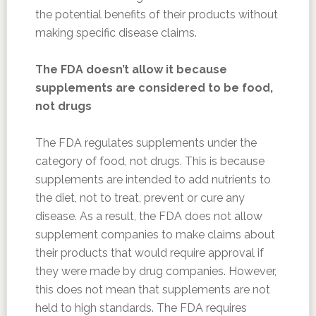
the potential benefits of their products without
making specific disease claims.
The FDA doesn’t allow it because
supplements are considered to be food,
not drugs
The FDA regulates supplements under the
category of food, not drugs. This is because
supplements are intended to add nutrients to
the diet, not to treat, prevent or cure any
disease. As a result, the FDA does not allow
supplement companies to make claims about
their products that would require approval if
they were made by drug companies. However,
this does not mean that supplements are not
held to high standards. The FDA requires