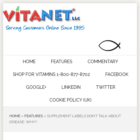
HOME
FEATURES
COMMENTARY
SHOP FOR VITAMINS 1-800-877-8702
FACEBOOK
GOOGLE+
LINKEDIN
TWITTER
COOKIE POLICY (UK)
HOME
»
FEATURES
»
SUPPLEMENT LABELS DON’T TALK ABOUT
DISEASE: WHY?