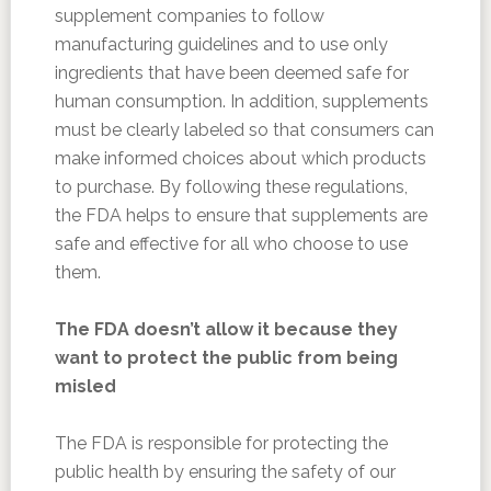
supplement companies to follow
manufacturing guidelines and to use only
ingredients that have been deemed safe for
human consumption. In addition, supplements
must be clearly labeled so that consumers can
make informed choices about which products
to purchase. By following these regulations,
the FDA helps to ensure that supplements are
safe and effective for all who choose to use
them.
The FDA doesn’t allow it because they
want to protect the public from being
misled
The FDA is responsible for protecting the
public health by ensuring the safety of our