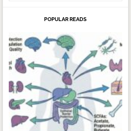
POPULAR READS