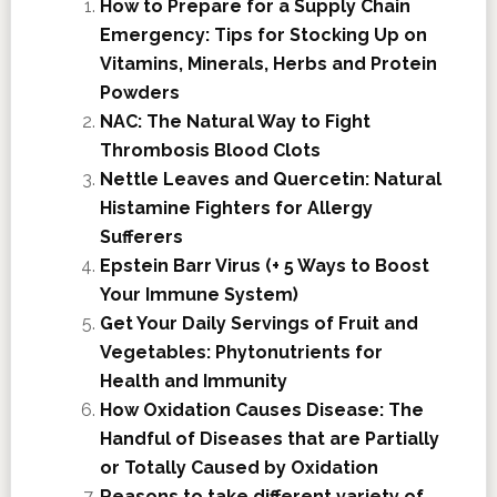
How to Prepare for a Supply Chain
Emergency: Tips for Stocking Up on
Vitamins, Minerals, Herbs and Protein
Powders
NAC: The Natural Way to Fight
Thrombosis Blood Clots
Nettle Leaves and Quercetin: Natural
Histamine Fighters for Allergy
Sufferers
Epstein Barr Virus (+ 5 Ways to Boost
Your Immune System)
Get Your Daily Servings of Fruit and
Vegetables: Phytonutrients for
Health and Immunity
How Oxidation Causes Disease: The
Handful of Diseases that are Partially
or Totally Caused by Oxidation
Reasons to take different variety of