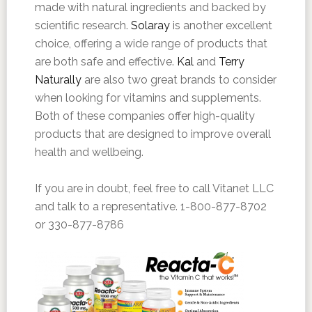
made with natural ingredients and backed by
scientific research.
Solaray
is another excellent
choice, offering a wide range of products that
are both safe and effective.
Kal
and
Terry
Naturally
are also two great brands to consider
when looking for vitamins and supplements.
Both of these companies offer high-quality
products that are designed to improve overall
health and wellbeing.
If you are in doubt, feel free to call Vitanet LLC
and talk to a representative. 1-800-877-8702
or 330-877-8786