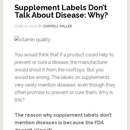
Supplement Labels Don’t
Talk About Disease: Why?
JUNE 17, 2022
BY
DARRELL MILLER
You would think that if a product could help to
prevent or cure a disease, the manufacturer
would shout it from the rooftops. But you
would be wrong. The labels on supplements
very rarely mention diseases, even though they
often promise to prevent or cure them. Why is
this?
The reason why supplement labels don’t
mention diseases is because the FDA