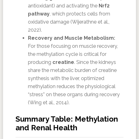
antioxidant) and activating the
Nrf2
pathway
, which protects cells from
oxidative damage (Wijerathne et al.,
2022).
Recovery and Muscle Metabolism:
For those focusing on muscle recovery,
the methylation cycle is critical for
producing
creatine
. Since the kidneys
share the metabolic burden of creatine
synthesis with the liver, optimized
methylation reduces the physiological
“stress” on these organs during recovery
(Wing et al., 2014).
Summary Table: Methylation
and Renal Health