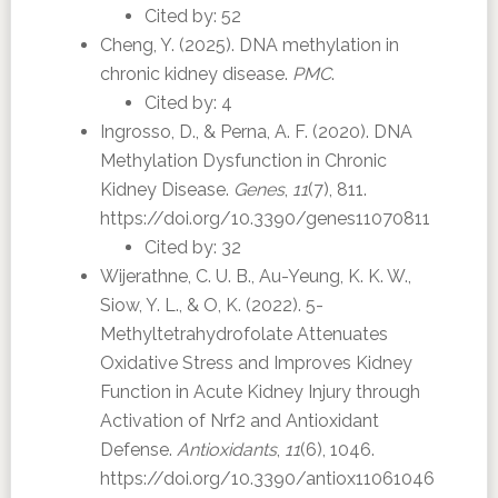
Cited by: 52
Cheng, Y. (2025). DNA methylation in
chronic kidney disease.
PMC
.
Cited by: 4
Ingrosso, D., & Perna, A. F. (2020). DNA
Methylation Dysfunction in Chronic
Kidney Disease.
Genes
,
11
(7), 811.
https://doi.org/10.3390/genes11070811
Cited by: 32
Wijerathne, C. U. B., Au-Yeung, K. K. W.,
Siow, Y. L., & O, K. (2022). 5-
Methyltetrahydrofolate Attenuates
Oxidative Stress and Improves Kidney
Function in Acute Kidney Injury through
Activation of Nrf2 and Antioxidant
Defense.
Antioxidants
,
11
(6), 1046.
https://doi.org/10.3390/antiox11061046