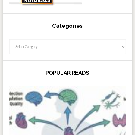
Categories
Categories
POPULAR READS