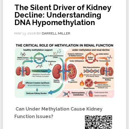
The Silent Driver of Kidney
Decline: Understanding
DNA Hypomethylation
MAY 13, 2026
BY
DARRELL MILLER
Can Under Methylation Cause Kidney
Function Issues?