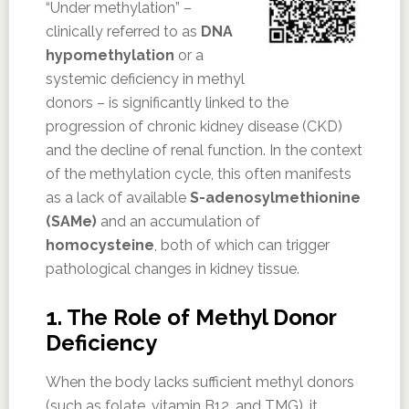
“Under methylation” –
clinically referred to as
DNA
hypomethylation
or a
systemic deficiency in methyl
donors – is significantly linked to the
progression of chronic kidney disease (CKD)
and the decline of renal function. In the context
of the methylation cycle, this often manifests
as a lack of available
S-adenosylmethionine
(SAMe)
and an accumulation of
homocysteine
, both of which can trigger
pathological changes in kidney tissue.
1. The Role of Methyl Donor
Deficiency
When the body lacks sufficient methyl donors
(such as folate, vitamin B12, and TMG), it