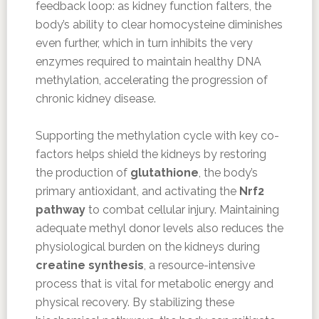
feedback loop: as kidney function falters, the
body’s ability to clear homocysteine diminishes
even further, which in turn inhibits the very
enzymes required to maintain healthy DNA
methylation, accelerating the progression of
chronic kidney disease.
Supporting the methylation cycle with key co-
factors helps shield the kidneys by restoring
the production of
glutathione
, the body’s
primary antioxidant, and activating the
Nrf2
pathway
to combat cellular injury. Maintaining
adequate methyl donor levels also reduces the
physiological burden on the kidneys during
creatine synthesis
, a resource-intensive
process that is vital for metabolic energy and
physical recovery. By stabilizing these