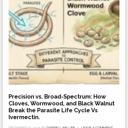
Precision vs. Broad-Spectrum: How
Cloves, Wormwood, and Black Walnut
Break the Parasite Life Cycle Vs
Ivermectin.
DECEMBER 19, 2025
BY
DARRELL MILLER
LEAVE A COMMENT