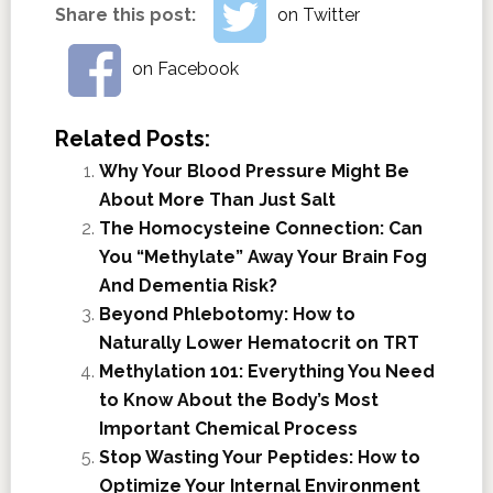
Share this post:
on Twitter
on Facebook
Related Posts:
Why Your Blood Pressure Might Be
About More Than Just Salt
The Homocysteine Connection: Can
You “Methylate” Away Your Brain Fog
And Dementia Risk?
Beyond Phlebotomy: How to
Naturally Lower Hematocrit on TRT
Methylation 101: Everything You Need
to Know About the Body’s Most
Important Chemical Process
Stop Wasting Your Peptides: How to
Optimize Your Internal Environment