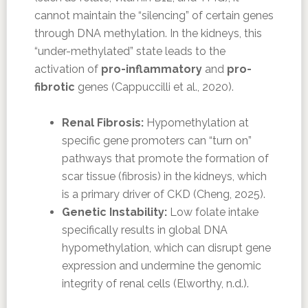
cannot maintain the “silencing” of certain genes
through DNA methylation. In the kidneys, this
“under-methylated” state leads to the
activation of
pro-inflammatory
and
pro-
fibrotic
genes (Cappuccilli et al., 2020).
Renal Fibrosis:
Hypomethylation at
specific gene promoters can “turn on”
pathways that promote the formation of
scar tissue (fibrosis) in the kidneys, which
is a primary driver of CKD (Cheng, 2025).
Genetic Instability:
Low folate intake
specifically results in global DNA
hypomethylation, which can disrupt gene
expression and undermine the genomic
integrity of renal cells (Elworthy, n.d.).