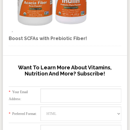
Boost SCFAs with Prebiotic Fiber!
Want To Learn More About Vitamins,
Nutrition And More? Subscribe!
*
Your Email
Address:
*
Preferred Format: