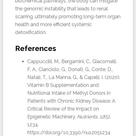
biochemical pathways, the body can mitigate
the genomic instability that leads to renal
scarring, ultimately promoting long-term organ
health and more efficient systemic
detoxification.
References
Cappuccilli, M., Bergamini, C., Giacomelli,
F. A., Cianciolo, G., Donati, G., Conte, D.,
Natali, T., La Manna, G., & Capelli, I. (2020).
Vitamin B Supplementation and
Nutritional Intake of Methyl Donors in
Patients with Chronic Kidney Disease: A
Critical Review of the Impact on
Epigenetic Machinery.
Nutrients
,
12
(5),
1234.
https://doi.org/10.3390/nu12051234