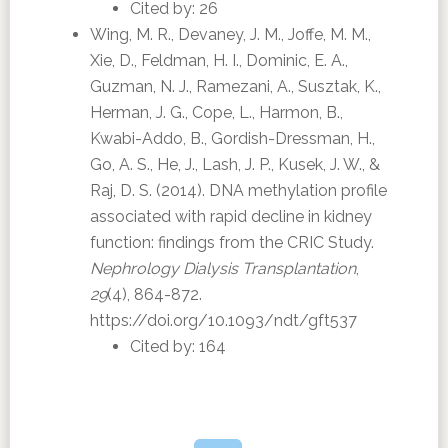
Cited by: 26
Wing, M. R., Devaney, J. M., Joffe, M. M.,
Xie, D., Feldman, H. I., Dominic, E. A.,
Guzman, N. J., Ramezani, A., Susztak, K.,
Herman, J. G., Cope, L., Harmon, B.,
Kwabi-Addo, B., Gordish-Dressman, H.,
Go, A. S., He, J., Lash, J. P., Kusek, J. W., &
Raj, D. S. (2014). DNA methylation profile
associated with rapid decline in kidney
function: findings from the CRIC Study.
Nephrology Dialysis Transplantation
,
29
(4), 864-872.
https://doi.org/10.1093/ndt/gft537
Cited by: 164