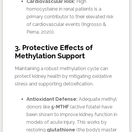
Cardiovascular Risk:
High
homocysteine in renal patients is a
primary contributor to their elevated risk
of cardiovascular events (Ingrosso &
Perna, 2020).
3. Protective Effects of
Methylation Support
Maintaining a robust methylation cycle can
protect kidney health by mitigating oxidative
stress and supporting detoxification.
Antioxidant Defense:
Adequate methyl
donors like
5-MTHF
(active folate) have
been shown to improve kidney function in
models of acute injury. This works by
restoring
glutathione
(the body’s master