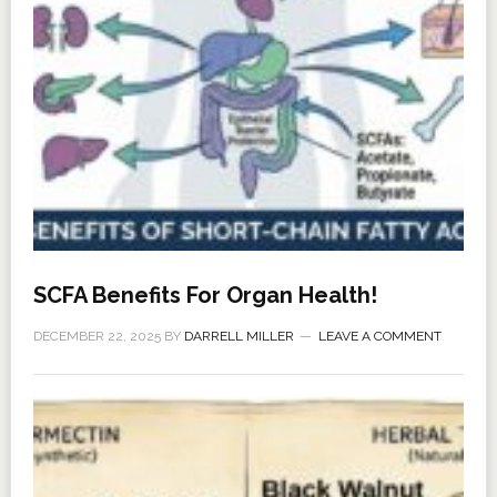
SCFA Benefits For Organ Health!
DECEMBER 22, 2025
BY
DARRELL MILLER
LEAVE A COMMENT