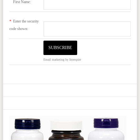
First Name:
*
Enter the security
code shown:
Email marketing
by Interspire