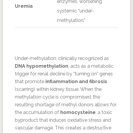
enzymes, worsening
Uremia
systemic “under-
methylation.”
Under-methylation, clinically recognized as
DNA hypomethylation
, acts as a metabolic
trigger for renal decline by “turning on” genes
that promote
inflammation and fibrosis
(scarring) within kidney tissue. When the
methylation cycle is compromised, the
resulting shortage of methyl donors allows for
the accumulation of
homocysteine
, a toxic
byproduct that induces oxidative stress and
vascular damage. This creates a destructive