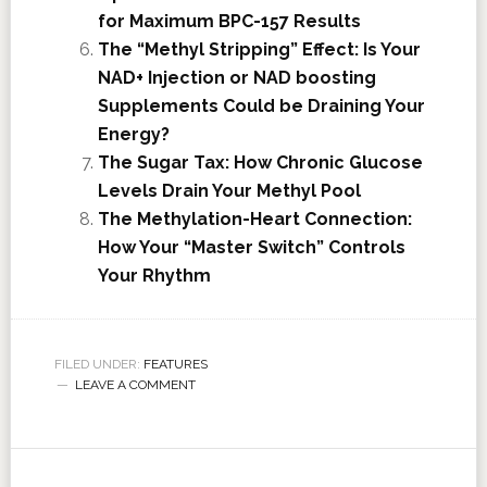
for Maximum BPC-157 Results
The “Methyl Stripping” Effect: Is Your
NAD+ Injection or NAD boosting
Supplements Could be Draining Your
Energy?
The Sugar Tax: How Chronic Glucose
Levels Drain Your Methyl Pool
The Methylation-Heart Connection:
How Your “Master Switch” Controls
Your Rhythm
FILED UNDER:
FEATURES
LEAVE A COMMENT