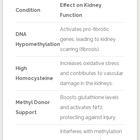
Effect on Kidney
Condition
Function
Activates pro-fibrotic
DNA
genes, leading to kidney
Hypomethylation
scarring (fibrosis).
Increases oxidative stress
High
and contributes to vascular
Homocysteine
damage in the kidneys.
Boosts glutathione levels
Methyl Donor
and activates Nrf2,
Support
protecting against injury.
Interferes with methylation