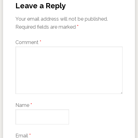
Leave a Reply
Your email address will not be published.
Required fields are marked
*
Comment
*
Name
*
Email
*