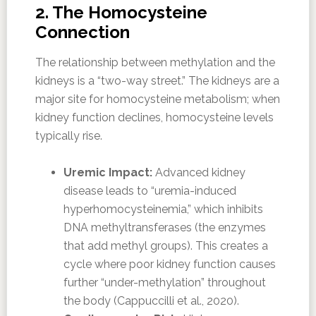
2. The Homocysteine
Connection
The relationship between methylation and the
kidneys is a “two-way street.” The kidneys are a
major site for homocysteine metabolism; when
kidney function declines, homocysteine levels
typically rise.
Uremic Impact:
Advanced kidney
disease leads to “uremia-induced
hyperhomocysteinemia,” which inhibits
DNA methyltransferases (the enzymes
that add methyl groups). This creates a
cycle where poor kidney function causes
further “under-methylation” throughout
the body (Cappuccilli et al., 2020).