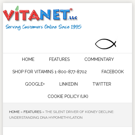
HOME
FEATURES
COMMENTARY
SHOP FOR VITAMINS 1-800-877-8702
FACEBOOK
GOOGLE+
LINKEDIN
TWITTER
COOKIE POLICY (UK)
HOME
»
FEATURES
»
THE SILENT DRIVER OF KIDNEY DECLINE:
UNDERSTANDING DNA HYPOMETHYLATION