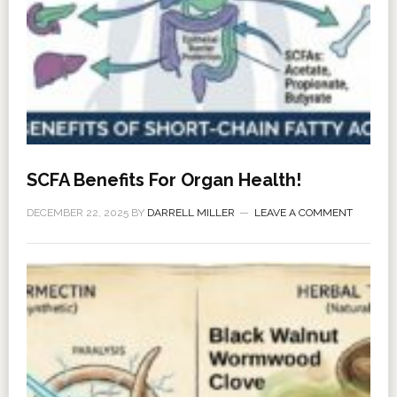
SCFA Benefits For Organ Health!
DECEMBER 22, 2025
BY
DARRELL MILLER
LEAVE A COMMENT