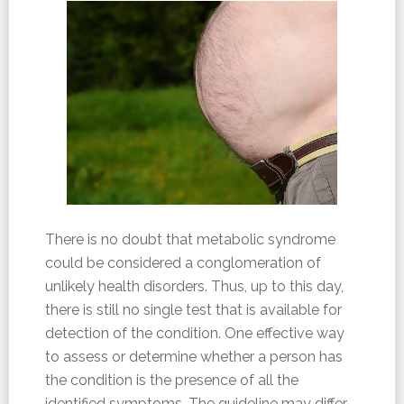
There is no doubt that metabolic syndrome
could be considered a conglomeration of
unlikely health disorders. Thus, up to this day,
there is still no single test that is available for
detection of the condition. One effective way
to assess or determine whether a person has
the condition is the presence of all the
identified symptoms. The guideline may differ