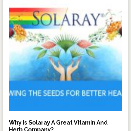
Why Is Solaray A Great Vitamin And
Herb Company?