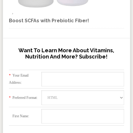
Boost SCFAs with Prebiotic Fiber!
Want To Learn More About Vitamins,
Nutrition And More? Subscribe!
*
Your Email
Address:
*
Preferred Format:
First Name: