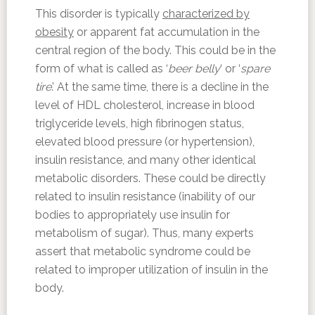
This disorder is typically
characterized by
obesity
or apparent fat accumulation in the
central region of the body. This could be in the
form of what is called as ‘
beer belly
‘ or ‘
spare
tire
.’ At the same time, there is a decline in the
level of HDL cholesterol, increase in blood
triglyceride levels, high fibrinogen status,
elevated blood pressure (or hypertension),
insulin resistance, and many other identical
metabolic disorders. These could be directly
related to insulin resistance (inability of our
bodies to appropriately use insulin for
metabolism of sugar). Thus, many experts
assert that metabolic syndrome could be
related to improper utilization of insulin in the
body.