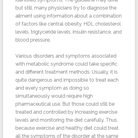
but still, many physicians try to diagnose the
ailment using information about a combination
of factors like central obesity, HDL cholesterol
levels, triglyceride levels, insulin resistance, and
blood pressure.
Various disorders and symptoms associated
with metabolic syndrome could take specific
and different treatment methods. Usually, it is
quite dangerous and impossible to treat each
and every symptom as doing so
simultaneously would require high
pharmaceutical use. But those could still be
treated and controlled by increasing exercise
levels and monitoring the diet carefully. Thus,
because exercise and healthy diet could treat
all the symptoms of the disorder at the same