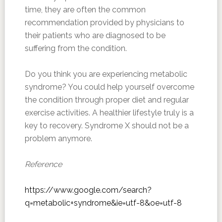
time, they are often the common
recommendation provided by physicians to
their patients who are diagnosed to be
suffering from the condition.
Do you think you are experiencing metabolic
syndrome? You could help yourself overcome
the condition through proper diet and regular
exercise activities. A healthier lifestyle truly is a
key to recovery. Syndrome X should not be a
problem anymore.
Reference
https://www.google.com/search?
q=metabolic+syndrome&ie=utf-8&oe=utf-8