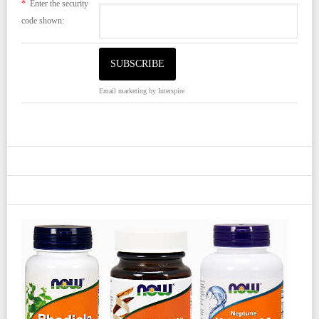
*
Enter the security
code shown:
Email marketing
by Interspire