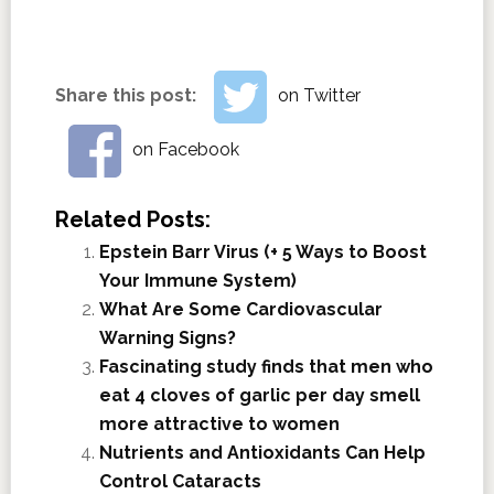
Share this post:
on Twitter
on Facebook
Related Posts:
Epstein Barr Virus (+ 5 Ways to Boost
Your Immune System)
What Are Some Cardiovascular
Warning Signs?
Fascinating study finds that men who
eat 4 cloves of garlic per day smell
more attractive to women
Nutrients and Antioxidants Can Help
Control Cataracts