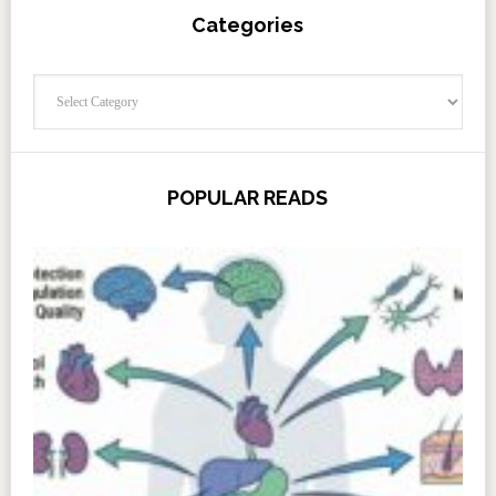
Categories
Categories
POPULAR READS