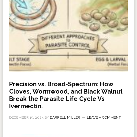
Precision vs. Broad-Spectrum: How
Cloves, Wormwood, and Black Walnut
Break the Parasite Life Cycle Vs
Ivermectin.
DECEMBER 19, 2025
BY
DARRELL MILLER
LEAVE A COMMENT