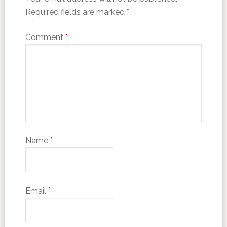
Required fields are marked
*
Comment
*
Name
*
Email
*