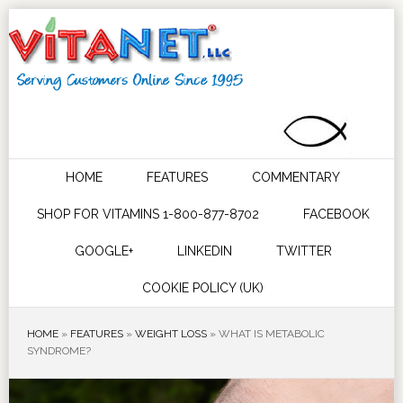
HOME
FEATURES
COMMENTARY
SHOP FOR VITAMINS 1-800-877-8702
FACEBOOK
GOOGLE+
LINKEDIN
TWITTER
COOKIE POLICY (UK)
HOME
»
FEATURES
»
WEIGHT LOSS
»
WHAT IS METABOLIC
SYNDROME?