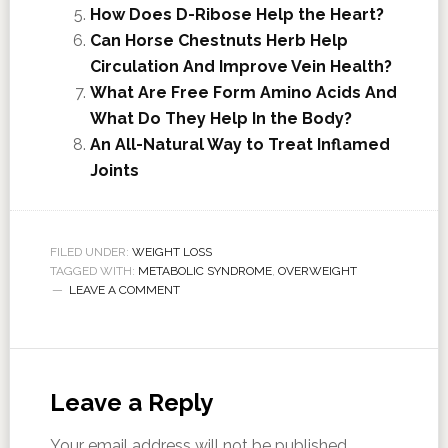
How Does D-Ribose Help the Heart?
Can Horse Chestnuts Herb Help
Circulation And Improve Vein Health?
What Are Free Form Amino Acids And
What Do They Help In the Body?
An All-Natural Way to Treat Inflamed
Joints
FILED UNDER:
WEIGHT LOSS
TAGGED WITH:
METABOLIC SYNDROME
,
OVERWEIGHT
LEAVE A COMMENT
Leave a Reply
Your email address will not be published.