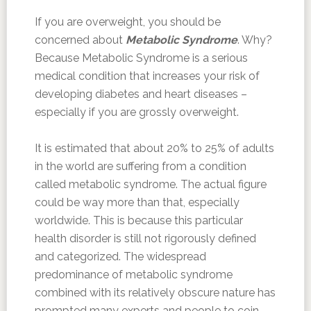
If you are overweight, you should be
concerned about
Metabolic Syndrome
. Why?
Because Metabolic Syndrome is a serious
medical condition that increases your risk of
developing diabetes and heart diseases –
especially if you are grossly overweight.
It is estimated that about 20% to 25% of adults
in the world are suffering from a condition
called metabolic syndrome. The actual figure
could be way more than that, especially
worldwide. This is because this particular
health disorder is still not rigorously defined
and categorized. The widespread
predominance of metabolic syndrome
combined with its relatively obscure nature has
prompted many experts and people to coin