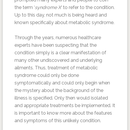
the term ‘
syndrome X
‘ to refer to the condition.
Up to this day, not much is being heard and
known specifically about metabolic syndrome.
Through the years, numerous healthcare
experts have been suspecting that the
condition simply is a clear manifestation of
many other undiscovered and underlying
ailments. Thus, treatment of metabolic
syndrome could only be done
symptomatically and could only begin when
the mystery about the background of the
illness is specified. Only then would isolated
and appropriate treatments be implemented. It
is important to know more about the features
and symptoms of this unlikely condition.