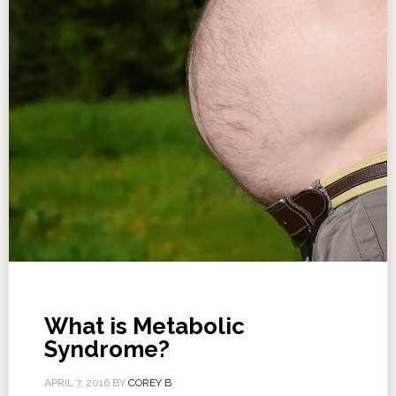
What is Metabolic
Syndrome?
APRIL 7, 2016
BY
COREY B