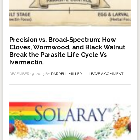
Precision vs. Broad-Spectrum: How
Cloves, Wormwood, and Black Walnut
Break the Parasite Life Cycle Vs
Ivermectin.
DECEMBER 19, 2025
BY
DARRELL MILLER
LEAVE A COMMENT