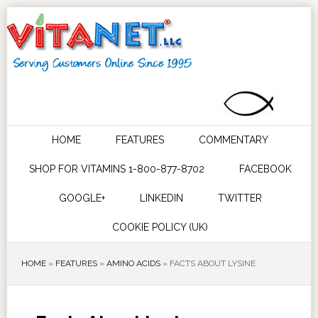
HOME
FEATURES
COMMENTARY
SHOP FOR VITAMINS 1-800-877-8702
FACEBOOK
GOOGLE+
LINKEDIN
TWITTER
COOKIE POLICY (UK)
HOME
»
FEATURES
»
AMINO ACIDS
»
FACTS ABOUT LYSINE