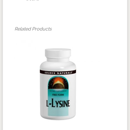
Related Products