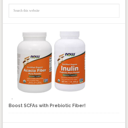
Boost SCFAs with Prebiotic Fiber!