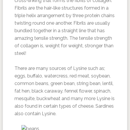
cross-linking that forms the fibrils of collagen.
Fibrils are the hair-like structures formed in a
triple helix arrangement by three protein chains
twisting round one another. Fibrils are usually
bundled together in a straight line that has
amazing tensile strength. The tensile strength
of collagen is, weight for weight, stronger than
steel!
There are many sources of Lysine such as;
eggs, buffalo, watercress, red meat, soybean,
common beans, green bean, string bean, lentil,
fat hen, black caraway, fennel flower, spinach,
mesquite, buckwheat and many more Lysine is
also found in certain types of cheese. Sardines
also contain Lysine.