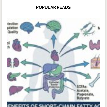
POPULAR READS