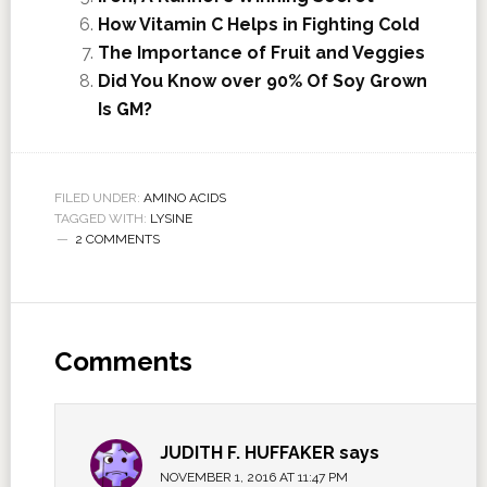
How Vitamin C Helps in Fighting Cold
The Importance of Fruit and Veggies
Did You Know over 90% Of Soy Grown
Is GM?
FILED UNDER:
AMINO ACIDS
TAGGED WITH:
LYSINE
2 COMMENTS
Comments
JUDITH F. HUFFAKER
says
NOVEMBER 1, 2016 AT 11:47 PM