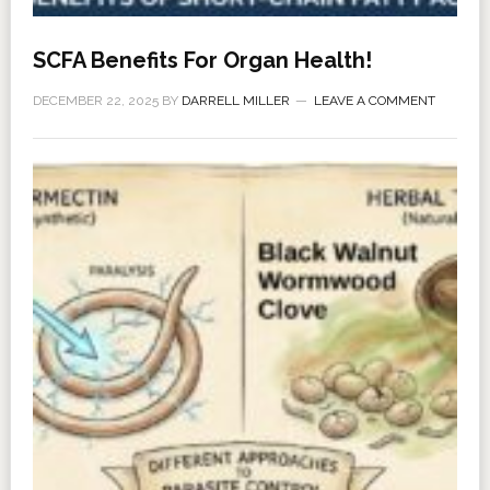
SCFA Benefits For Organ Health!
DECEMBER 22, 2025
BY
DARRELL MILLER
LEAVE A COMMENT