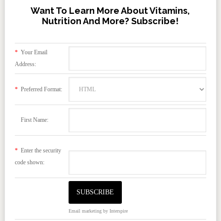
Want To Learn More About Vitamins,
Nutrition And More? Subscribe!
*
Your Email
Address:
*
Preferred Format:
First Name:
*
Enter the security
code shown:
Email marketing
by Interspire