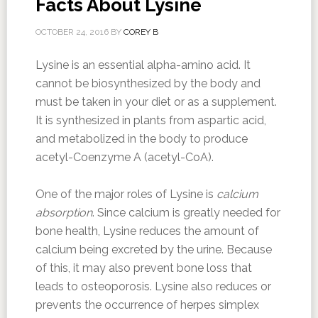
Facts About Lysine
OCTOBER 24, 2016
BY
COREY B
Lysine is an essential alpha-amino acid. It
cannot be biosynthesized by the body and
must be taken in your diet or as a supplement.
It is synthesized in plants from aspartic acid,
and metabolized in the body to produce
acetyl-Coenzyme A (acetyl-CoA).
One of the major roles of Lysine is
calcium
absorption
. Since calcium is greatly needed for
bone health, Lysine reduces the amount of
calcium being excreted by the urine. Because
of this, it may also prevent bone loss that
leads to osteoporosis. Lysine also reduces or
prevents the occurrence of herpes simplex