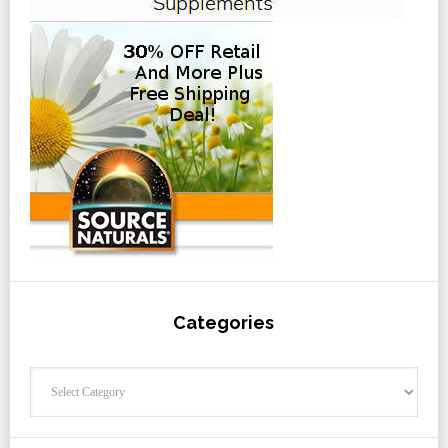
Categories
Categories