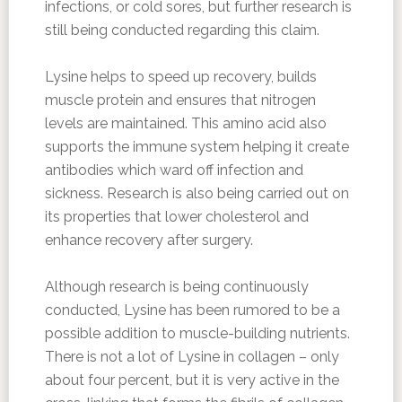
infections, or cold sores, but further research is
still being conducted regarding this claim.
Lysine helps to speed up recovery, builds
muscle protein and ensures that nitrogen
levels are maintained. This amino acid also
supports the immune system helping it create
antibodies which ward off infection and
sickness. Research is also being carried out on
its properties that lower cholesterol and
enhance recovery after surgery.
Although research is being continuously
conducted, Lysine has been rumored to be a
possible addition to muscle-building nutrients.
There is not a lot of Lysine in collagen – only
about four percent, but it is very active in the