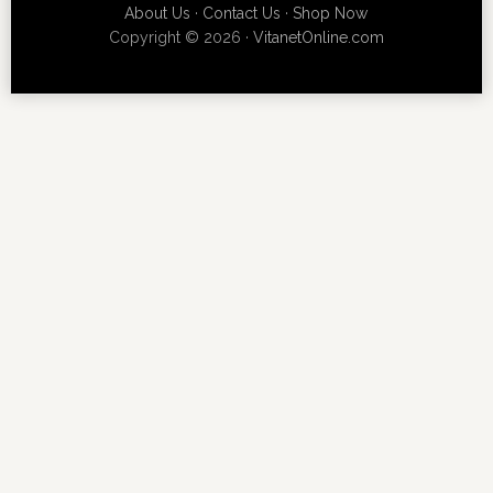
About Us
·
Contact Us
·
Shop Now
Copyright © 2026 ·
VitanetOnline.com