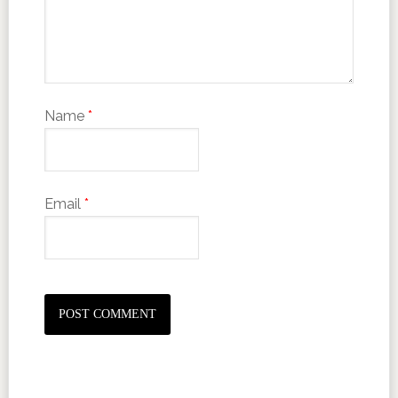
Name
*
Email
*