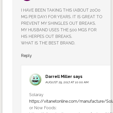
I HAVE BEEN TAKING THIS (ABOUT 20O0
MG PER DAY) FOR YEARS. IT IS GREAT TO
PREVENT MY SHINGLES OUT BREAKS.
MY HUSBAND USES THE 500 MGS FOR
HIS HERPES OUT BREAKS.
WHAT IS THE BEST BRAND.
Reply
Darrell Miller
says
AUGUST 29, 2017 AT 10:00 AM
Solaray
https://vitanetonline.com/manufacture/Sol
or Now Foods: