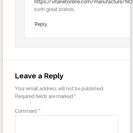
https://vitanetonline.com/manufacture/N
both great brands.
Reply
Leave a Reply
Your email address will not be published.
Required fields are marked
*
Comment
*