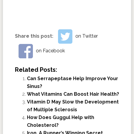
Share this post:
on Twitter
on Facebook
Related Posts:
Can Serrapeptase Help Improve Your
Sinus?
What Vitamins Can Boost Hair Health?
Vitamin D May Slow the Development
of Multiple Sclerosis
How Does Guggul Help with
Cholesterol?
Iron, A Runner’s Winning Secret