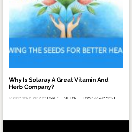
Why Is Solaray A Great Vitamin And
Herb Company?
NOVEMBER 6, 2012
BY
DARRELL MILLER
LEAVE A COMMENT