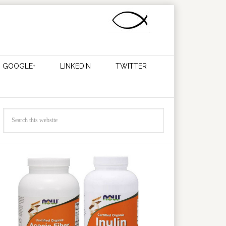
GOOGLE+
LINKEDIN
TWITTER