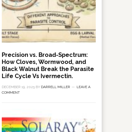
Precision vs. Broad-Spectrum:
How Cloves, Wormwood, and
Black Walnut Break the Parasite
Life Cycle Vs Ivermectin.
DECEMBER 19, 2025
BY
DARRELL MILLER
LEAVE A
COMMENT