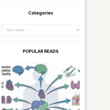
Categories
Categories
POPULAR READS