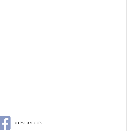
on Facebook