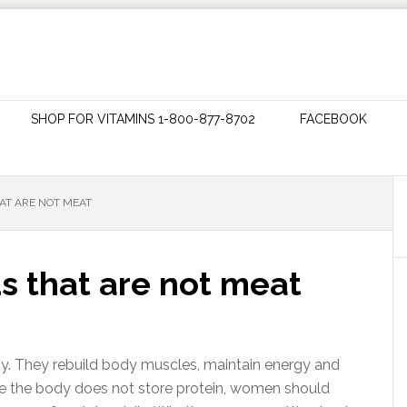
SHOP FOR VITAMINS 1-800-877-8702
FACEBOOK
AT ARE NOT MEAT
s that are not meat
ody. They rebuild body muscles, maintain energy and
e the body does not store protein, women should