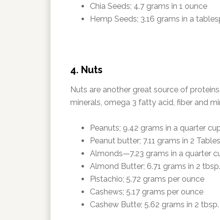
Chia Seeds; 4.7 grams in 1 ounce
Hemp Seeds; 3.16 grams in a table
4. Nuts
Nuts are another great source of proteins
minerals, omega 3 fatty acid, fiber and mi
Peanuts; 9.42 grams in a quarter cu
Peanut butter; 7.11 grams in 2 Tabl
Almonds—7.23 grams in a quarter c
Almond Butter; 6.71 grams in 2 tbsp
Pistachio; 5.72 grams per ounce
Cashews; 5.17 grams per ounce
Cashew Butte; 5.62 grams in 2 tbsp.