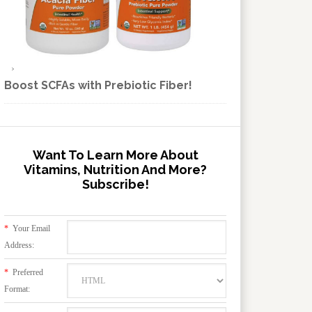
Boost SCFAs with Prebiotic Fiber!
Want To Learn More About
Vitamins, Nutrition And More?
Subscribe!
*
Your Email
Address:
*
Preferred
Format: