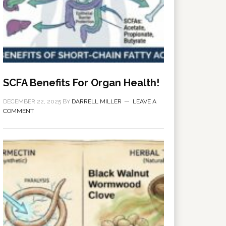
SCFA Benefits For Organ Health!
DECEMBER 22, 2025
BY
DARRELL MILLER
LEAVE A
COMMENT