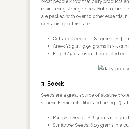
Most people know that dairy products are 
maintaining strong bones. But calcium is 
are packed with over 10 other essential nu
containing proteins are:
Cottage Cheese; 11.81 grams in 4 o
Greek Yogurt; 9.95 grams in 3.5 oun
Egg; 6.29 grams in 1 hardboiled egg
3. Seeds
Seeds are a great source of alkaline prote
vitamin E, minerals, fiber and omega 3 fat
Pumpkin Seeds; 8.8 grams in a quar
Sunflower Seeds; 6.19 grams in a qu