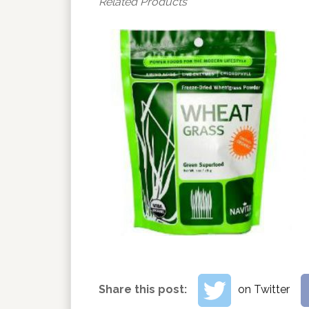
Related Products
Share this post:
on Twitter