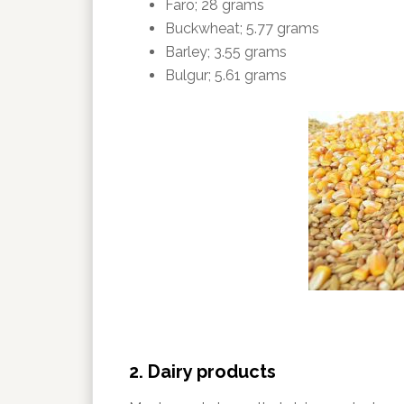
Faro; 28 grams
Buckwheat; 5.77 grams
Barley; 3.55 grams
Bulgur; 5.61 grams
2. Dairy products