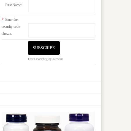
First Name:
*
Enter the
security code
shown:
Email marketing
by Interspire