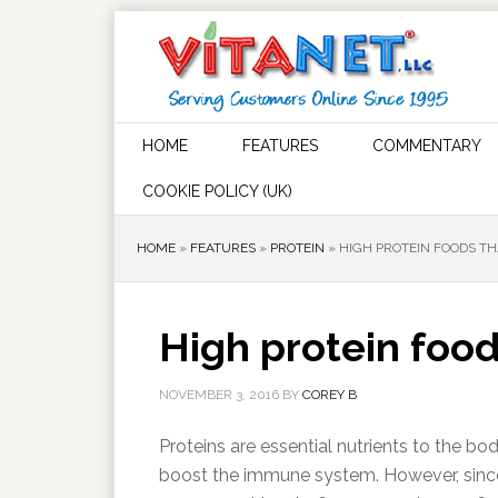
HOME
FEATURES
COMMENTARY
COOKIE POLICY (UK)
HOME
»
FEATURES
»
PROTEIN
»
HIGH PROTEIN FOODS TH
High protein food
NOVEMBER 3, 2016
BY
COREY B
Proteins are essential nutrients to the b
boost the immune system. However, sinc