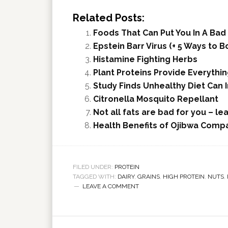
Related Posts:
Foods That Can Put You In A Ba
Epstein Barr Virus (+ 5 Ways to
Histamine Fighting Herbs
Plant Proteins Provide Everythi
Study Finds Unhealthy Diet Can
Citronella Mosquito Repellant
Not all fats are bad for you – le
Health Benefits of Ojibwa Compa
FILED UNDER:
PROTEIN
TAGGED WITH:
DAIRY
,
GRAINS
,
HIGH PROTEIN
,
NUTS
,
LEAVE A COMMENT