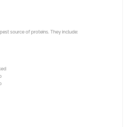
pest source of proteins. They include:
ked
p
p