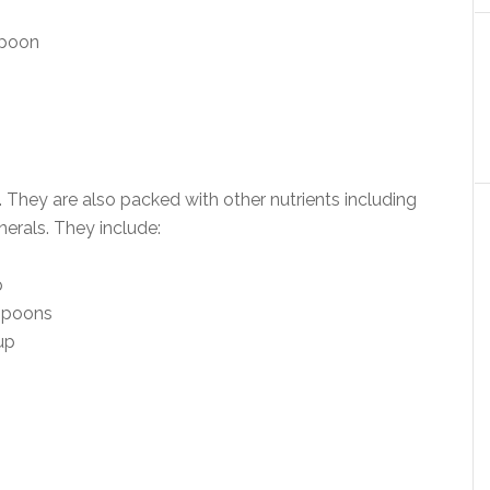
spoon
. They are also packed with other nutrients including
nerals. They include:
p
espoons
up
.