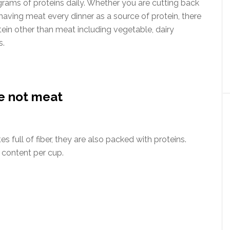
ams of proteins daily. Whether you are cutting back
 having meat every dinner as a source of protein, there
otein other than meat including vegetable, dairy
s.
re not meat
 full of fiber, they are also packed with proteins.
n content per cup.