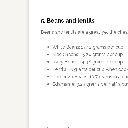
5. Beans and lentils
Beans and lentils are a great yet the chea
White Beans; 17.42 grams per cup
Black Beans; 15.24 grams per cup
Navy Beans; 14.98 grams per cup
Lentils; 15 grams per cup when coo
Garbanzo Beans; 10.7 grams in a cu
Edamame; 9.23 grams per half a cu