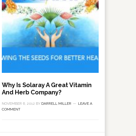
Why Is Solaray A Great Vitamin
And Herb Company?
NOVEMBER 6, 2012
BY
DARRELL MILLER
LEAVE A
COMMENT