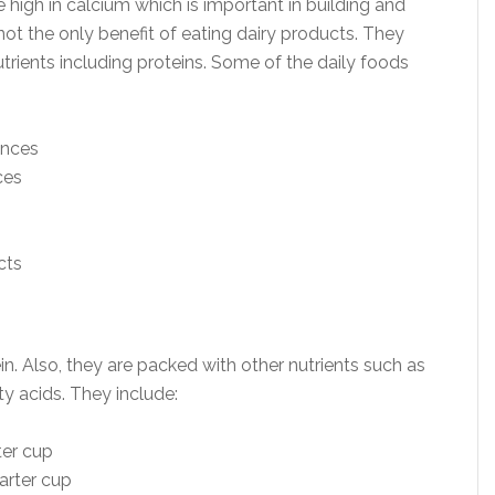
high in calcium which is important in building and
not the only benefit of eating dairy products. They
trients including proteins. Some of the daily foods
unces
ces
in. Also, they are packed with other nutrients such as
ty acids. They include:
ter cup
arter cup