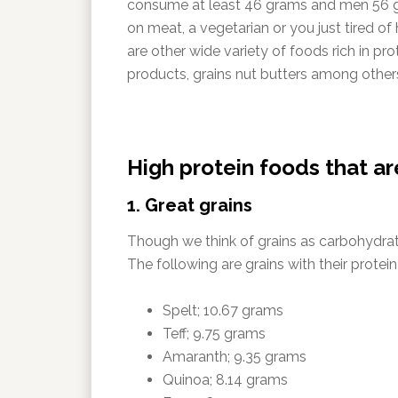
consume at least 46 grams and men 56 gr
on meat, a vegetarian or you just tired of
are other wide variety of foods rich in pr
products, grains nut butters among other
High protein foods that a
1. Great grains
Though we think of grains as carbohydrates
The following are grains with their protei
Spelt; 10.67 grams
Teff; 9.75 grams
Amaranth; 9.35 grams
Quinoa; 8.14 grams