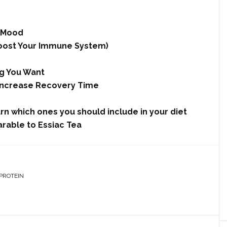
d Mood
 Boost Your Immune System)
ng You Want
 Increase Recovery Time
arn which ones you should include in your diet
rable to Essiac Tea
PROTEIN