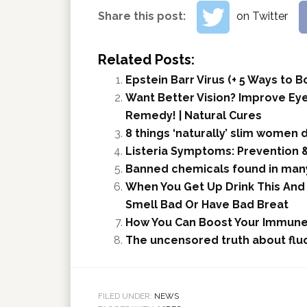
Share this post:
on Twitter
Related Posts:
Epstein Barr Virus (+ 5 Ways to
Want Better Vision? Improve Ey
Remedy! | Natural Cures
8 things ‘naturally’ slim women 
Listeria Symptoms: Prevention 
Banned chemicals found in man
When You Get Up Drink This And 
Smell Bad Or Have Bad Breat
How You Can Boost Your Immune
The uncensored truth about flu
FILED UNDER:
NEWS