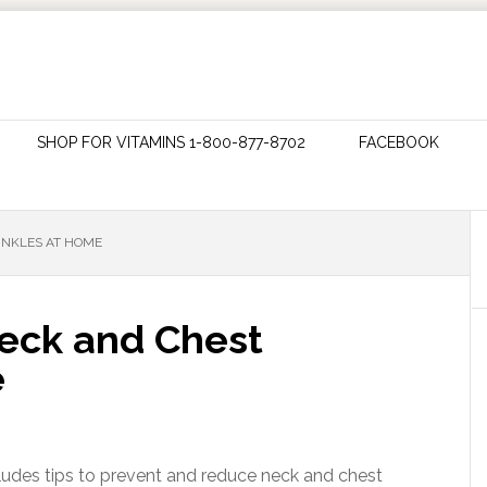
SHOP FOR VITAMINS 1-800-877-8702
FACEBOOK
INKLES AT HOME
eck and Chest
e
cludes tips to prevent and reduce neck and chest