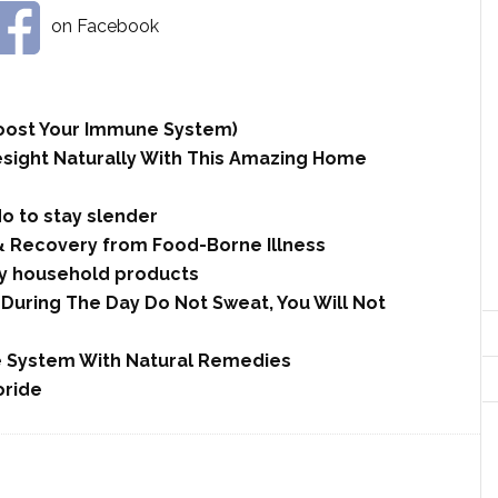
on Facebook
 Boost Your Immune System)
esight Naturally With This Amazing Home
do to stay slender
& Recovery from Food-Borne Illness
y household products
During The Day Do Not Sweat, You Will Not
 System With Natural Remedies
oride