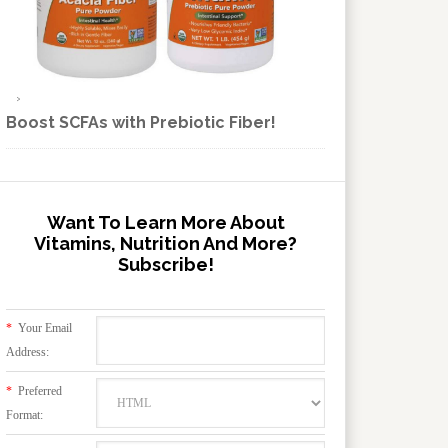
Boost SCFAs with Prebiotic Fiber!
Want To Learn More About
Vitamins, Nutrition And More?
Subscribe!
*
Your Email
Address:
*
Preferred
Format: