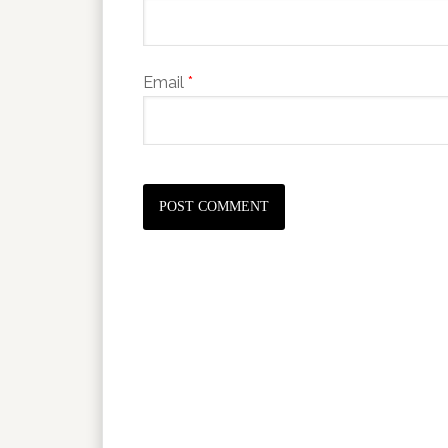
Email
*