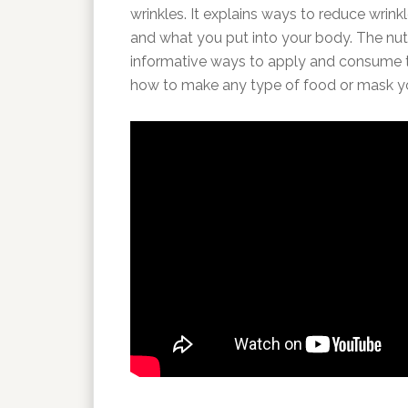
wrinkles. It explains ways to reduce wrin
and what you put into your body. The nutri
informative ways to apply and consume th
how to make any type of food or mask you