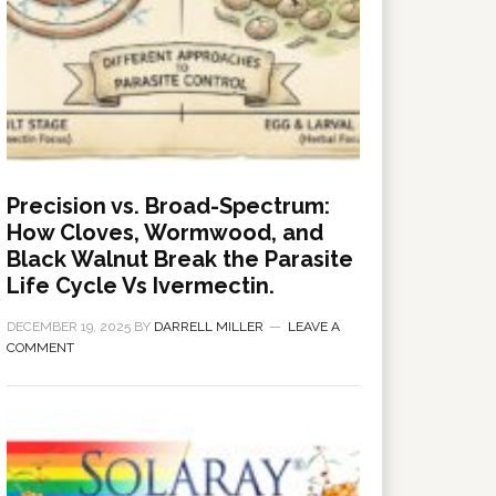
Precision vs. Broad-Spectrum:
How Cloves, Wormwood, and
Black Walnut Break the Parasite
Life Cycle Vs Ivermectin.
DECEMBER 19, 2025
BY
DARRELL MILLER
LEAVE A
COMMENT