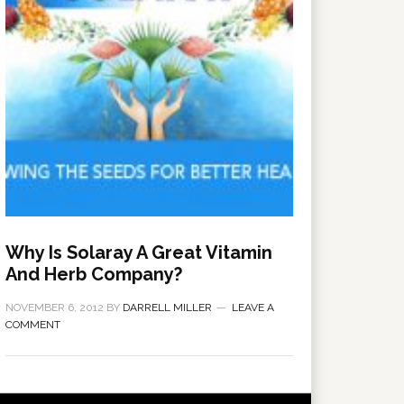
Why Is Solaray A Great Vitamin
And Herb Company?
NOVEMBER 6, 2012
BY
DARRELL MILLER
LEAVE A
COMMENT