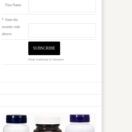
First Name:
*
Enter the
security code
shown:
Email marketing
by Interspire