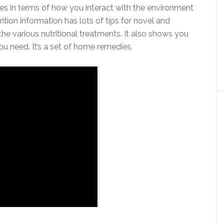
kles in terms of how you interact with the environment
tion information has lots of tips for novel and
e various nutritional treatments. It also shows you
 need. It’s a set of home remedies.