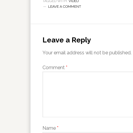
TAGGED WITH:
VIDEO
LEAVE A COMMENT
Leave a Reply
Your email address will not be published.
Comment
*
Name
*