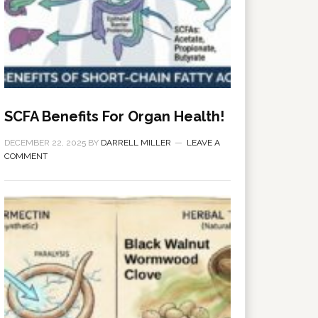
SCFA Benefits For Organ Health!
DECEMBER 22, 2025
BY
DARRELL MILLER
LEAVE A
COMMENT