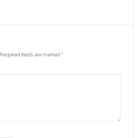
Required fields are marked
*