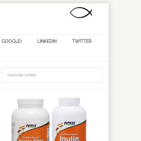
GOOGLE+
LINKEDIN
TWITTER