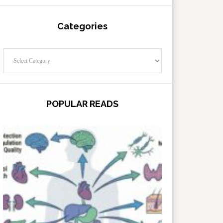
Categories
Categories
POPULAR READS