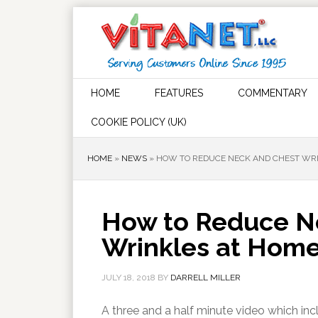
HOME
FEATURES
COMMENTARY
COOKIE POLICY (UK)
HOME
»
NEWS
»
HOW TO REDUCE NECK AND CHEST WR
How to Reduce N
Wrinkles at Hom
JULY 18, 2018
BY
DARRELL MILLER
A three and a half minute video which in