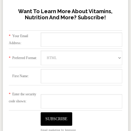
Want To Learn More About Vitamins,
Nutrition And More? Subscribe!
*
Your Email
Address:
*
Preferred Format:
First Name:
*
Enter the security
code shown:
Email marketing
by Interspire