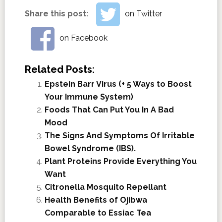
Share this post:
on Twitter
on Facebook
Related Posts:
Epstein Barr Virus (+ 5 Ways to Boost
Your Immune System)
Foods That Can Put You In A Bad
Mood
The Signs And Symptoms Of Irritable
Bowel Syndrome (IBS).
Plant Proteins Provide Everything You
Want
Citronella Mosquito Repellant
Health Benefits of Ojibwa
Comparable to Essiac Tea