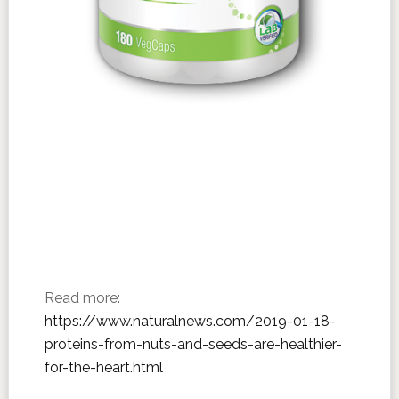
Read more:
https://www.naturalnews.com/2019-01-18-
proteins-from-nuts-and-seeds-are-healthier-
for-the-heart.html