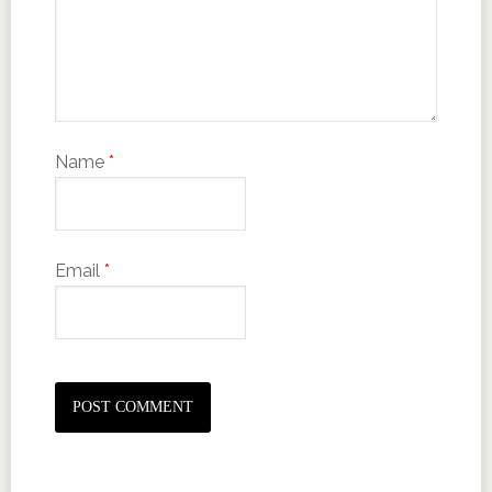
Name
*
Email
*