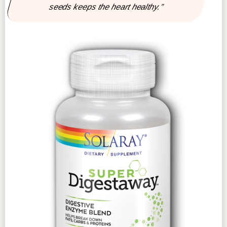
seeds keeps the heart healthy.”