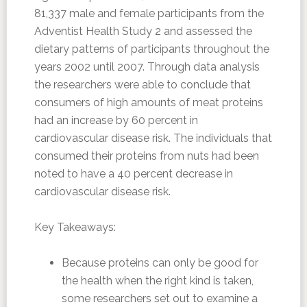
81,337 male and female participants from the
Adventist Health Study 2 and assessed the
dietary patterns of participants throughout the
years 2002 until 2007. Through data analysis
the researchers were able to conclude that
consumers of high amounts of meat proteins
had an increase by 60 percent in
cardiovascular disease risk. The individuals that
consumed their proteins from nuts had been
noted to have a 40 percent decrease in
cardiovascular disease risk.
Key Takeaways:
Because proteins can only be good for
the health when the right kind is taken,
some researchers set out to examine a