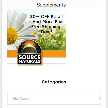
Categories
Categories