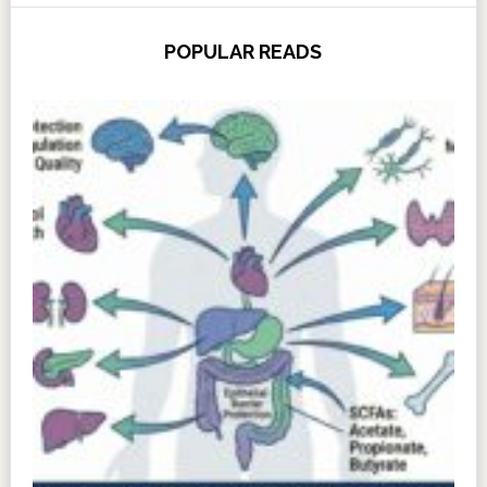
POPULAR READS