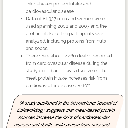
link between protein intake and
cardiovascular disease.
Data of 81,337 men and women were
used spanning 2002 and 2007 and the
protein intake of the participants was
analyzed, including proteins from nuts
and seeds.
There were about 2,260 deaths recorded
from cardiovascular disease during the
study period and it was discovered that
meat protein intake increases risk from
cardiovascular disease by 60%.
“A study published in the International Journal of
Epidemiology suggests that meat-based protein
sources increase the risks of cardiovascular
disease and death, while protein from nuts and