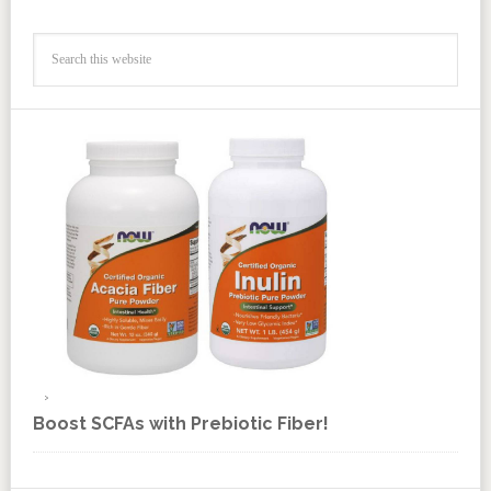
Boost SCFAs with Prebiotic Fiber!