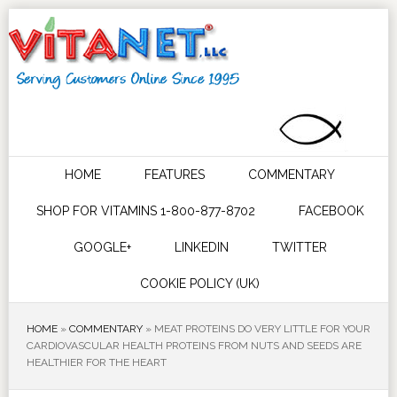
HOME
FEATURES
COMMENTARY
SHOP FOR VITAMINS 1-800-877-8702
FACEBOOK
GOOGLE+
LINKEDIN
TWITTER
COOKIE POLICY (UK)
HOME
»
COMMENTARY
»
MEAT PROTEINS DO VERY LITTLE FOR YOUR
CARDIOVASCULAR HEALTH PROTEINS FROM NUTS AND SEEDS ARE
HEALTHIER FOR THE HEART