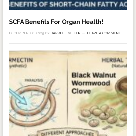
SCFA Benefits For Organ Health!
DECEMBER 22, 2025
BY
DARRELL MILLER
LEAVE A COMMENT