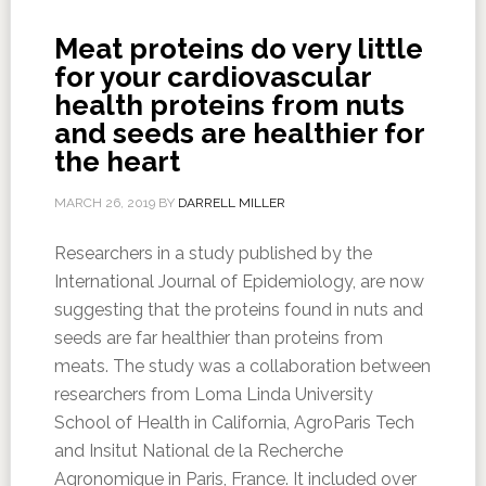
Meat proteins do very little
for your cardiovascular
health proteins from nuts
and seeds are healthier for
the heart
MARCH 26, 2019
BY
DARRELL MILLER
Researchers in a study published by the
International Journal of Epidemiology, are now
suggesting that the proteins found in nuts and
seeds are far healthier than proteins from
meats. The study was a collaboration between
researchers from Loma Linda University
School of Health in California, AgroParis Tech
and Insitut National de la Recherche
Agronomique in Paris, France. It included over