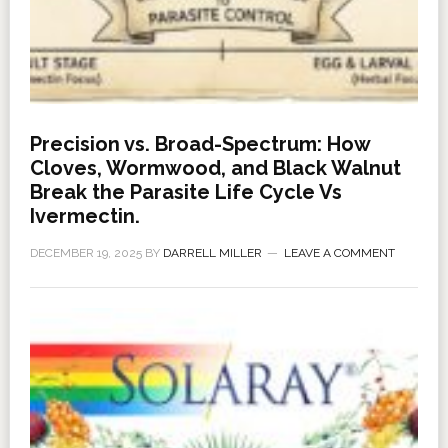
Precision vs. Broad-Spectrum: How
Cloves, Wormwood, and Black Walnut
Break the Parasite Life Cycle Vs
Ivermectin.
DECEMBER 19, 2025
BY
DARRELL MILLER
LEAVE A COMMENT