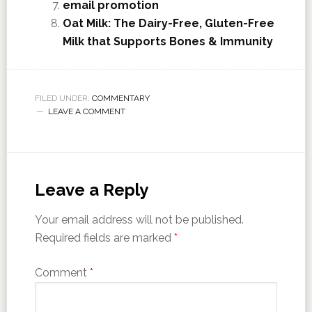
email promotion
Oat Milk: The Dairy-Free, Gluten-Free
Milk that Supports Bones & Immunity
FILED UNDER:
COMMENTARY
LEAVE A COMMENT
Leave a Reply
Your email address will not be published.
Required fields are marked
*
Comment
*