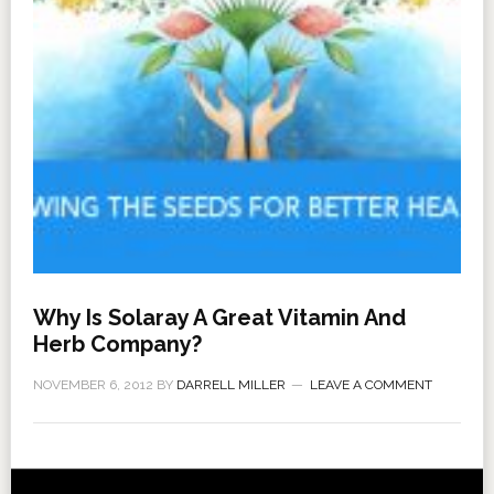
Why Is Solaray A Great Vitamin And
Herb Company?
NOVEMBER 6, 2012
BY
DARRELL MILLER
LEAVE A COMMENT