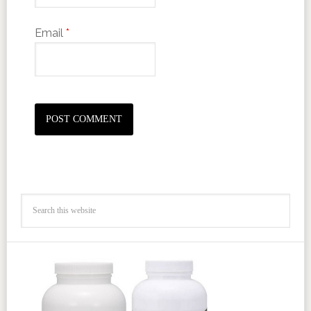
Email
*