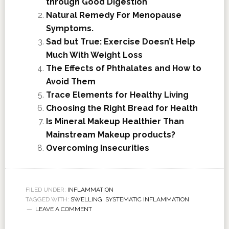
through Good Digestion
Natural Remedy For Menopause
Symptoms.
Sad but True: Exercise Doesn’t Help
Much With Weight Loss
The Effects of Phthalates and How to
Avoid Them
Trace Elements for Healthy Living
Choosing the Right Bread for Health
Is Mineral Makeup Healthier Than
Mainstream Makeup products?
Overcoming Insecurities
FILED UNDER:
INFLAMMATION
TAGGED WITH:
SWELLING
,
SYSTEMATIC INFLAMMATION
LEAVE A COMMENT