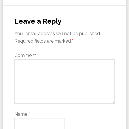
Leave a Reply
Your email address will not be published.
Required fields are marked
*
Comment
*
Name
*