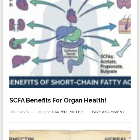
SCFA Benefits For Organ Health!
DECEMBER 22, 2025
BY
DARRELL MILLER
LEAVE A COMMENT