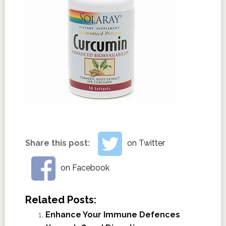
Share this post:
on Twitter
on Facebook
Related Posts:
Enhance Your Immune Defences