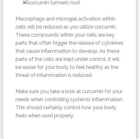
Macrophage and microgial activation within
cells will be reduced as you utilize curcumin.
These compounds within your cells are key
parts that often trigger the release of cytokines
that cause inflammation to develop. As these
parts of the cells are kept under control, it will
be easier for your body to feel healthy as the
threat of inflammation is reduced.
Make sure you take a look at curcumin for your
needs when controlling systemic inflammation.
This should certainly control how your body
feels when used properly.