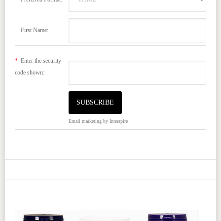
First Name:
*
Enter the security
code shown:
Email marketing
by Interspire