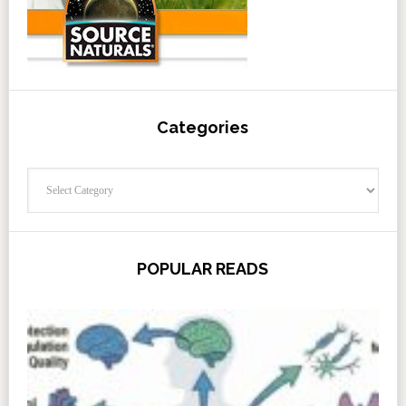
Categories
Categories
POPULAR READS