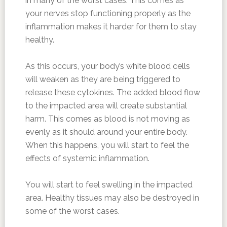
in many of the worst cases. This comes as
your nerves stop functioning properly as the
inflammation makes it harder for them to stay
healthy.
As this occurs, your body’s white blood cells
will weaken as they are being triggered to
release these cytokines. The added blood flow
to the impacted area will create substantial
harm. This comes as blood is not moving as
evenly as it should around your entire body.
When this happens, you will start to feel the
effects of systemic inflammation.
You will start to feel swelling in the impacted
area. Healthy tissues may also be destroyed in
some of the worst cases.