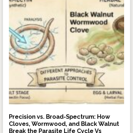
Precision vs. Broad-Spectrum: How
Cloves, Wormwood, and Black Walnut
Break the Parasite Life Cycle Vs