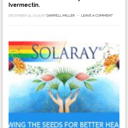
Ivermectin.
DECEMBER 19, 2025
BY
DARRELL MILLER
LEAVE A COMMENT