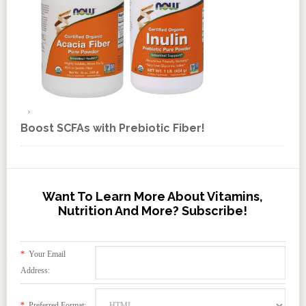
Boost SCFAs with Prebiotic Fiber!
Want To Learn More About Vitamins,
Nutrition And More? Subscribe!
*
Your Email
Address:
*
Preferred Format: