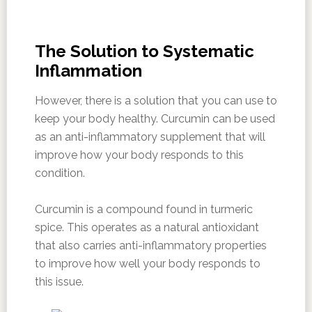
The Solution to Systematic
Inflammation
However, there is a solution that you can use to
keep your body healthy. Curcumin can be used
as an anti-inflammatory supplement that will
improve how your body responds to this
condition.
Curcumin is a compound found in turmeric
spice. This operates as a natural antioxidant
that also carries anti-inflammatory properties
to improve how well your body responds to
this issue.