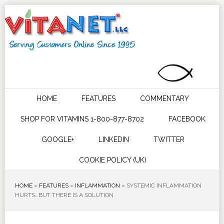
HOME
FEATURES
COMMENTARY
SHOP FOR VITAMINS 1-800-877-8702
FACEBOOK
GOOGLE+
LINKEDIN
TWITTER
COOKIE POLICY (UK)
HOME
»
FEATURES
»
INFLAMMATION
»
SYSTEMIC INFLAMMATION
HURTS…BUT THERE IS A SOLUTION