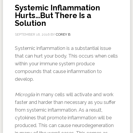
Systemic Inflammation
Hurts…But There Is a
Solution
SEPTEMBER 16, 2016
BY
COREY B
Systemic inflammation is a substantial issue
that can hurt your body. This occurs when cells
within your immune system produce
compounds that cause inflammation to
develop.
Microglia
in many cells will activate and work
faster and harder than necessary as you suffer
from systemic inflammation. As a result,
cytokines that promote inflammation will be
produced. This can cause neurodegeneration