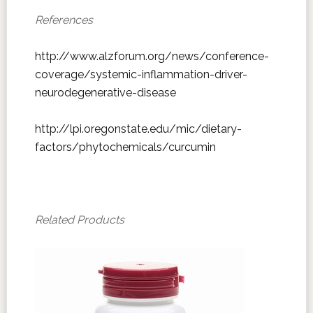
References
http://www.alzforum.org/news/conference-
coverage/systemic-inflammation-driver-
neurodegenerative-disease
http://lpi.oregonstate.edu/mic/dietary-
factors/phytochemicals/curcumin
Related Products