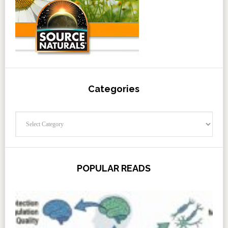
Categories
Categories
POPULAR READS