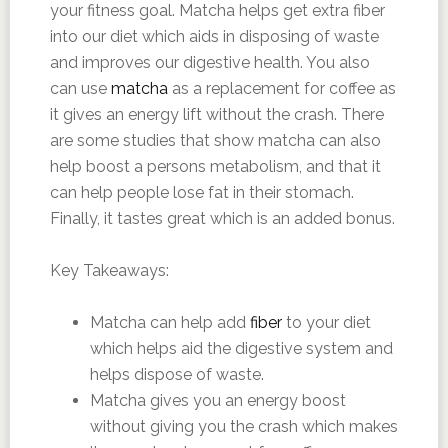
your fitness goal. Matcha helps get extra fiber
into our diet which aids in disposing of waste
and improves our digestive health. You also
can use
matcha
as a replacement for coffee as
it gives an energy lift without the crash. There
are some studies that show matcha can also
help boost a persons metabolism, and that it
can help people lose fat in their stomach.
Finally, it tastes great which is an added bonus.
Key Takeaways:
Matcha can help add
fiber
to your diet
which helps aid the digestive system and
helps dispose of waste.
Matcha gives you an energy boost
without giving you the crash which makes