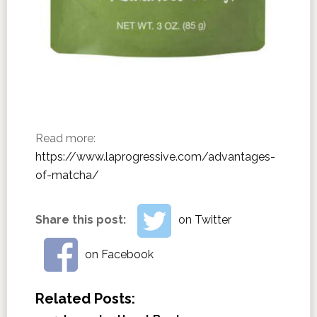
Read more:
https://www.laprogressive.com/advantages-
of-matcha/
Share this post:
on Twitter
on Facebook
Related Posts: