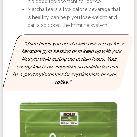
it a good replacement for coffee.
Matcha tea is a low calorie beverage that
is healthy, can help you lose weight and
can also boost the immune system.
“Sometimes you need a little pick me up for a
hardcore gym session or to keep up with your
lifestyle while cutting out certain foods. Your
energy levels are important so matcha tea can
be a good replacement for supplements or even
coffee.”