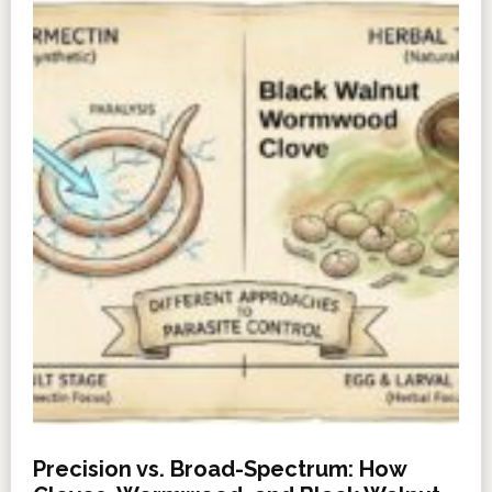
Precision vs. Broad-Spectrum: How