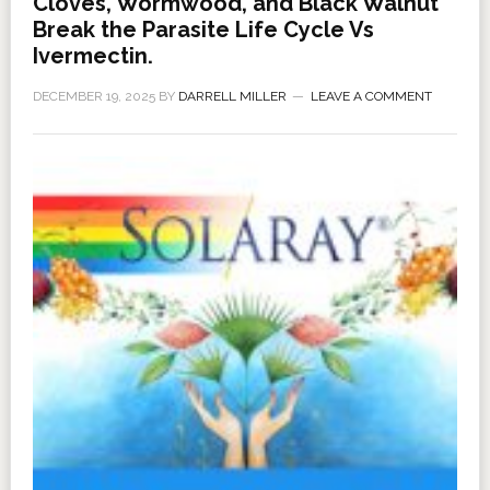
Cloves, Wormwood, and Black Walnut
Break the Parasite Life Cycle Vs
Ivermectin.
DECEMBER 19, 2025
BY
DARRELL MILLER
LEAVE A COMMENT