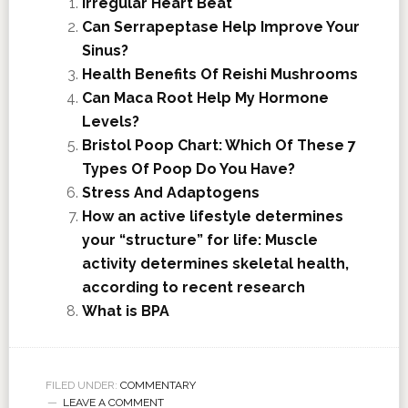
Irregular Heart Beat
Can Serrapeptase Help Improve Your
Sinus?
Health Benefits Of Reishi Mushrooms
Can Maca Root Help My Hormone
Levels?
Bristol Poop Chart: Which Of These 7
Types Of Poop Do You Have?
Stress And Adaptogens
How an active lifestyle determines
your “structure” for life: Muscle
activity determines skeletal health,
according to recent research
What is BPA
FILED UNDER:
COMMENTARY
LEAVE A COMMENT