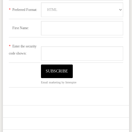
*
Preferred Format:
First Name:
*
Enter the security
code shown:
Email marketing
by Interspire