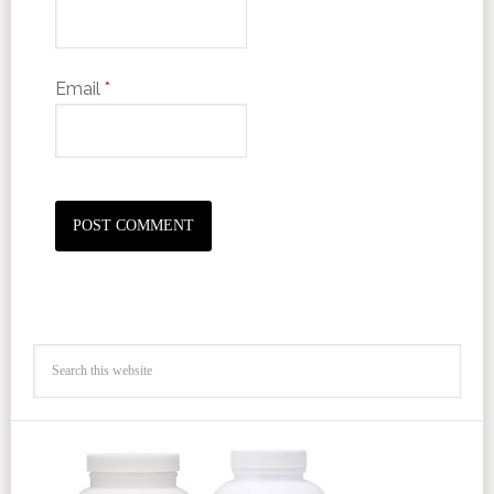
Email
*