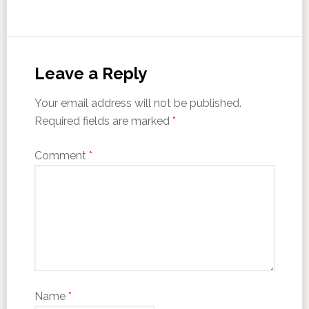
Leave a Reply
Your email address will not be published.
Required fields are marked
*
Comment
*
Name
*