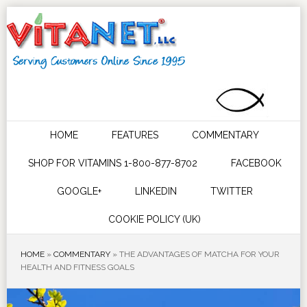
HOME
FEATURES
COMMENTARY
SHOP FOR VITAMINS 1-800-877-8702
FACEBOOK
GOOGLE+
LINKEDIN
TWITTER
COOKIE POLICY (UK)
HOME
»
COMMENTARY
»
THE ADVANTAGES OF MATCHA FOR YOUR
HEALTH AND FITNESS GOALS