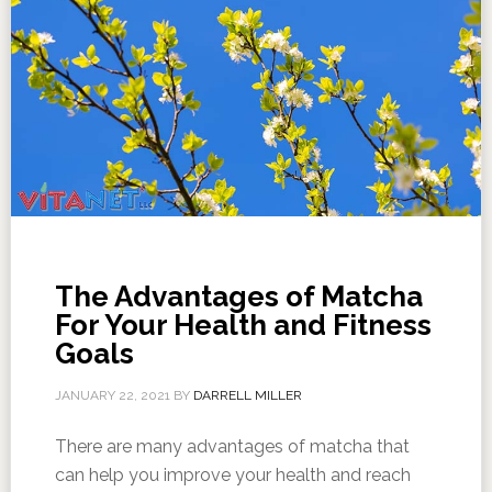
The Advantages of Matcha
For Your Health and Fitness
Goals
JANUARY 22, 2021
BY
DARRELL MILLER
There are many advantages of matcha that
can help you improve your health and reach