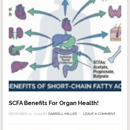
SCFA Benefits For Organ Health!
DECEMBER 22, 2025
BY
DARRELL MILLER
LEAVE A COMMENT