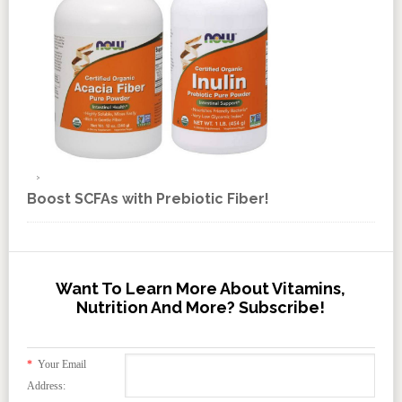
Boost SCFAs with Prebiotic Fiber!
Want To Learn More About Vitamins,
Nutrition And More? Subscribe!
*
Your Email
Address: