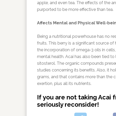
apple, and even tea. The effects of the anti
purported to be more effective than tea.
Affects Mental and Physical Well-bei
Being a nutritional powerhouse has no rest
fruits. This berry is a significant source o
the incorporation of omega-3 oils in cells,
mental health. Acai has also been tied to
sitosterol. The organic compounds presen
studies concerning its benefits. Also, it 
grams, and that contains more than the ca
exertion, plus all its nutrients.
If you are not taking Acai 
seriously reconsider!