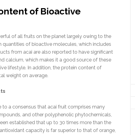
ontent of Bioactive
ul of all fruits on the planet largely owing to the
h quantities of bioactive molecules, which includes
ducts from acai are also reported to have significant
 and calcium, which makes it a good source of these
ve lifestyle. In addition, the protein content of
tal weight on average.
cts
 to a consensus that acai fruit comprises many
compounds, and other polyphenolic phytochemicals,
 been established that up to 30 times more than the
antioxidant capacity is far superior to that of orange,