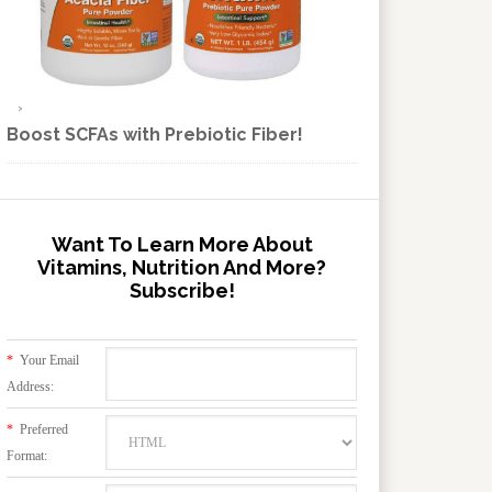
Boost SCFAs with Prebiotic Fiber!
Want To Learn More About
Vitamins, Nutrition And More?
Subscribe!
*
Your Email
Address:
*
Preferred
Format: