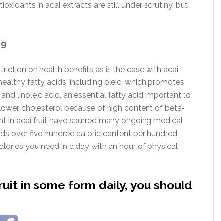
oxidants in acai extracts are still under scrutiny, but
ng
riction on health benefits as is the case with acai
f healthy fatty acids, including oleic, which promotes
 and linoleic acid, an essential fatty acid important to
 lower cholesterol because of high content of beta-
t in acai fruit have spurred many ongoing medical
holds over five hundred caloric content per hundred
lories you need in a day with an hour of physical
fruit in some form daily, you should