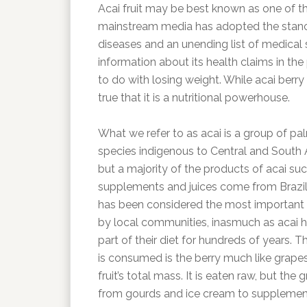
Acai fruit may be best known as one of the 
mainstream media has adopted the stanc
diseases and an unending list of medica
information about its health claims in t
to do with losing weight. While acai berry 
true that it is a nutritional powerhouse.
What we refer to as acai is a group of pa
species indigenous to Central and South 
but a majority of the products of acai su
supplements and juices come from Brazil.
has been considered the most important
by local communities, inasmuch as acai 
part of their diet for hundreds of years. T
is consumed is the berry much like grapes
fruit’s total mass. It is eaten raw, but the
from gourds and ice cream to supplemen