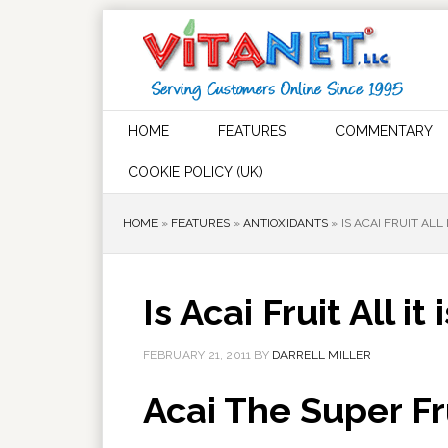
HOME
FEATURES
COMMENTARY
COOKIE POLICY (UK)
HOME
»
FEATURES
»
ANTIOXIDANTS
»
IS ACAI FRUIT ALL
Is Acai Fruit All i
FEBRUARY 21, 2011
BY
DARRELL MILLER
Acai The Super Fr