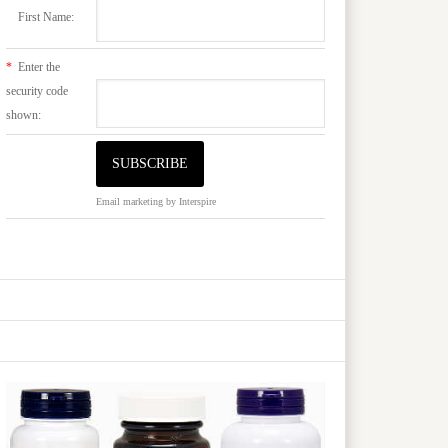
First Name:
*
Enter the
security code
shown:
Email marketing
by Interspire