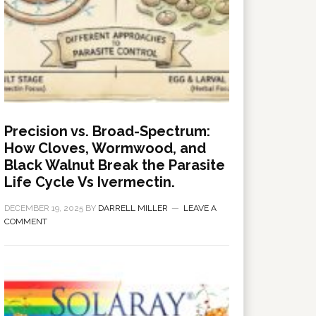
Precision vs. Broad-Spectrum:
How Cloves, Wormwood, and
Black Walnut Break the Parasite
Life Cycle Vs Ivermectin.
DECEMBER 19, 2025
BY
DARRELL MILLER
LEAVE A
COMMENT