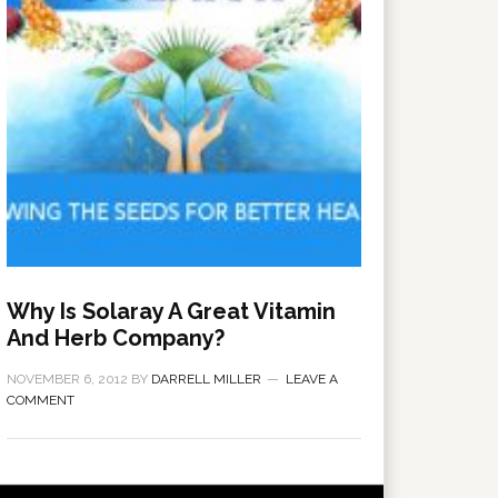
Why Is Solaray A Great Vitamin
And Herb Company?
NOVEMBER 6, 2012
BY
DARRELL MILLER
LEAVE A
COMMENT