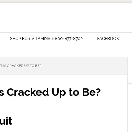
SHOP FOR VITAMINS 1-800-877-8702
FACEBOOK
 IT IS CRACKED UP TO BE?
t is Cracked Up to Be?
uit