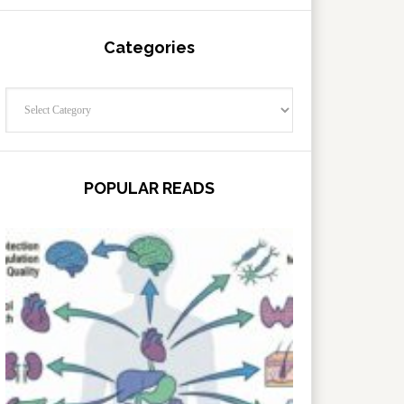
Categories
Categories
POPULAR READS