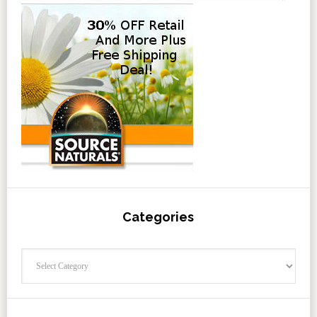
Categories
Categories