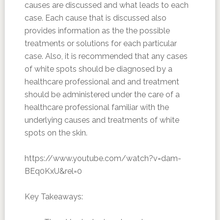
causes are discussed and what leads to each
case. Each cause that is discussed also
provides information as the the possible
treatments or solutions for each particular
case. Also, it is recommended that any cases
of white spots should be diagnosed by a
healthcare professional and and treatment
should be administered under the care of a
healthcare professional familiar with the
underlying causes and treatments of white
spots on the skin.
https://www.youtube.com/watch?v=dam-
BEq0KxU&rel=0
Key Takeaways: