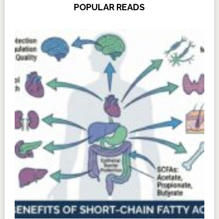
POPULAR READS