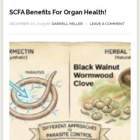
SCFA Benefits For Organ Health!
DECEMBER 22, 2025
BY
DARRELL MILLER
LEAVE A COMMENT