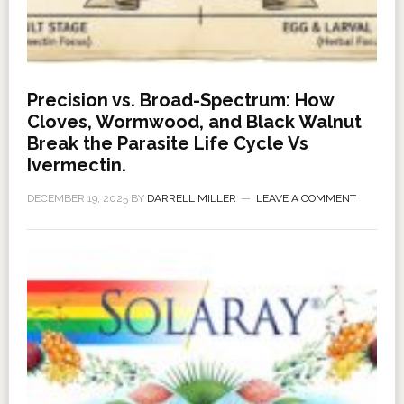
Precision vs. Broad-Spectrum: How
Cloves, Wormwood, and Black Walnut
Break the Parasite Life Cycle Vs
Ivermectin.
DECEMBER 19, 2025
BY
DARRELL MILLER
LEAVE A COMMENT