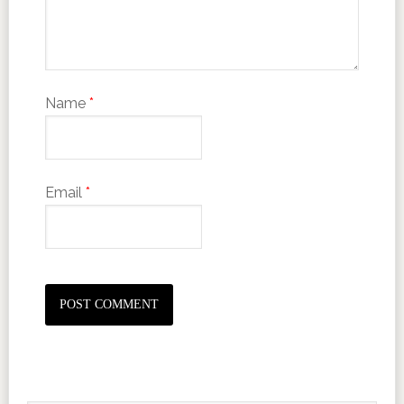
Name
*
Email
*