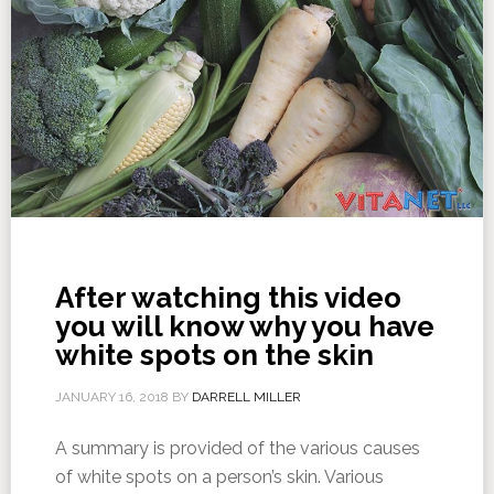
After watching this video
you will know why you have
white spots on the skin
JANUARY 16, 2018
BY
DARRELL MILLER
A summary is provided of the various causes
of white spots on a person’s skin. Various