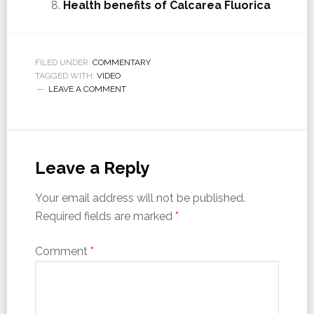
Health benefits of Calcarea Fluorica
FILED UNDER:
COMMENTARY
TAGGED WITH:
VIDEO
LEAVE A COMMENT
Leave a Reply
Your email address will not be published.
Required fields are marked
*
Comment
*