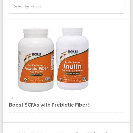
Boost SCFAs with Prebiotic Fiber!