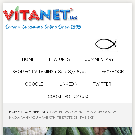
HOME
FEATURES
COMMENTARY
SHOP FOR VITAMINS 1-800-877-8702
FACEBOOK
GOOGLE+
LINKEDIN
TWITTER
COOKIE POLICY (UK)
HOME
»
COMMENTARY
»
AFTER WATCHING THIS VIDEO YOU WILL
KNOW WHY YOU HAVE WHITE SPOTS ON THE SKIN