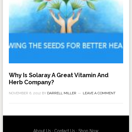
Why Is Solaray A Great Vitamin And
Herb Company?
NOVEMBER 6, 2012
BY
DARRELL MILLER
LEAVE A COMMENT
About Us
·
Contact Us
·
Shop Now