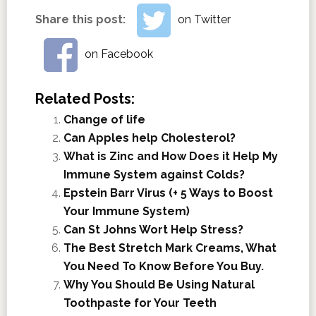
Share this post:
on Twitter
on Facebook
Related Posts:
Change of life
Can Apples help Cholesterol?
What is Zinc and How Does it Help My
Immune System against Colds?
Epstein Barr Virus (+ 5 Ways to Boost
Your Immune System)
Can St Johns Wort Help Stress?
The Best Stretch Mark Creams, What
You Need To Know Before You Buy.
Why You Should Be Using Natural
Toothpaste for Your Teeth