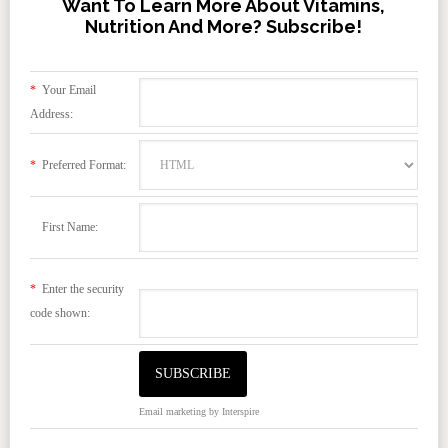
Want To Learn More About Vitamins,
Nutrition And More? Subscribe!
*
Your Email
Address:
*
Preferred Format:
First Name:
*
Enter the security
code shown:
Email marketing
by Interspire