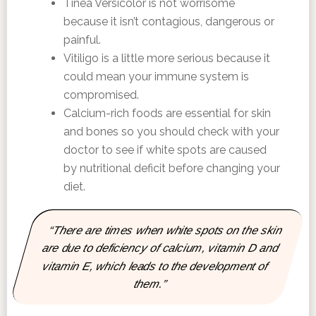
Tinea Versicolor is not worrisome
because it isn’t contagious, dangerous or
painful.
Vitiligo is a little more serious because it
could mean your immune system is
compromised.
Calcium-rich foods are essential for skin
and bones so you should check with your
doctor to see if white spots are caused
by nutritional deficit before changing your
diet.
“There are times when white spots on the skin
are due to deficiency of calcium, vitamin D and
vitamin E, which leads to the development of
them.”