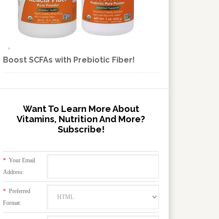
Boost SCFAs with Prebiotic Fiber!
Want To Learn More About
Vitamins, Nutrition And More?
Subscribe!
*
Your Email
Address:
*
Preferred
Format: