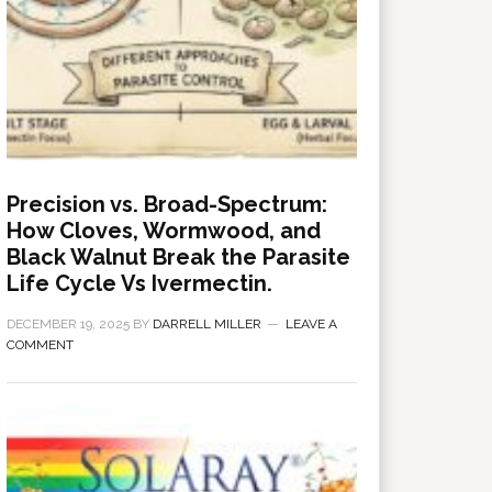
Precision vs. Broad-Spectrum:
How Cloves, Wormwood, and
Black Walnut Break the Parasite
Life Cycle Vs Ivermectin.
DECEMBER 19, 2025
BY
DARRELL MILLER
LEAVE A
COMMENT