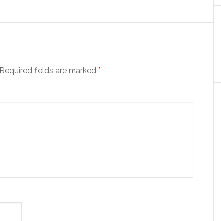
Required fields are marked
*