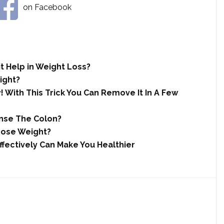
on Facebook
t Help in Weight Loss?
ight?
 With This Trick You Can Remove It In A Few
anse The Colon?
Lose Weight?
fectively Can Make You Healthier