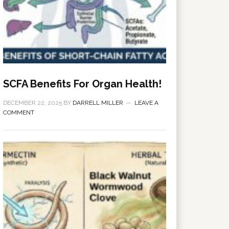
SCFA Benefits For Organ Health!
DECEMBER 22, 2025
BY
DARRELL MILLER
LEAVE A
COMMENT