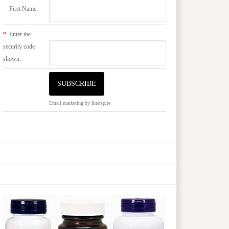
First Name:
*
Enter the
security code
shown:
Email marketing
by Interspire