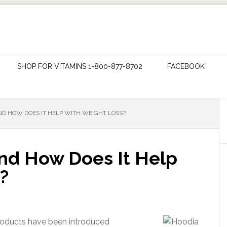
SHOP FOR VITAMINS 1-800-877-8702
FACEBOOK
ND HOW DOES IT HELP WITH WEIGHT LOSS?
nd How Does It Help
?
products have been introduced