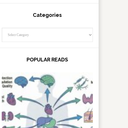
Categories
Categories
POPULAR READS