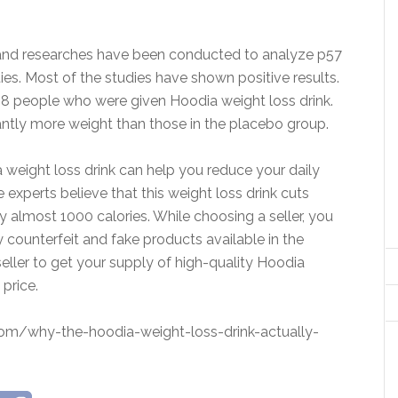
 and researches have been conducted to analyze p57
ies. Most of the studies have shown positive results.
8 people who were given Hoodia weight loss drink.
antly more weight than those in the placebo group.
ia weight loss drink can help you reduce your daily
e experts believe that this weight loss drink cuts
y almost 1000 calories. While choosing a seller, you
 counterfeit and fake products available in the
eller to get your supply of high-quality Hoodia
price.
com/why-the-hoodia-weight-loss-drink-actually-