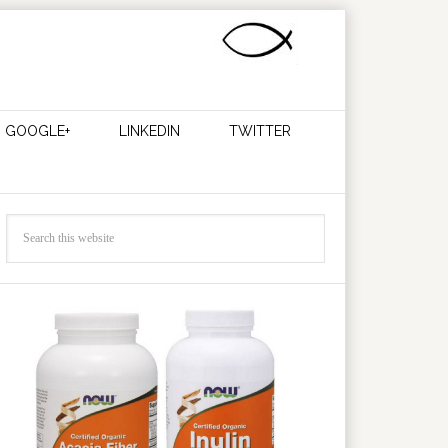
GOOGLE+
LINKEDIN
TWITTER