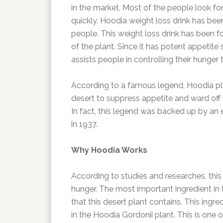
in the market. Most of the people look fo
quickly. Hoodia weight loss drink has be
people. This weight loss drink has been f
of the plant. Since it has potent appetite 
assists people in controlling their hunger 
According to a famous legend, Hoodia pla
desert to suppress appetite and ward off 
In fact, this legend was backed up by an
in 1937.
Why Hoodia Works
According to studies and researches, this
hunger. The most important ingredient in 
that this desert plant contains. This ingre
in the Hoodia Gordonii plant. This is one of