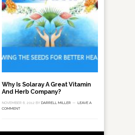
Why Is Solaray A Great Vitamin
And Herb Company?
NOVEMBER 6, 2012
BY
DARRELL MILLER
LEAVE A
COMMENT