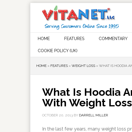
HOME
FEATURES
COMMENTARY
COOKIE POLICY (UK)
HOME
»
FEATURES
»
WEIGHT LOSS
»
WHAT IS HOODIA A
What Is Hoodia A
With Weight Loss
OCTOBER 20, 2013
BY
DARRELL MILLER
In the last few years, many weight loss 