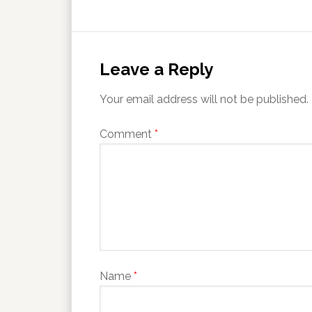
Leave a Reply
Your email address will not be published.
Comment
*
Name
*