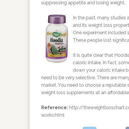
suppressing appetite and losing weight.
In the past, many studies
and its weight loss propert
One experiment included 1
These people lost signific
It is quite clear that Hood
caloric intake. In fact, som
down your caloric intake b
need to be very selective. There are many
market. You need to choose a reputable s
weight loss supplements at an affordable 
Reference:
http://theweightlosschart.
works.html