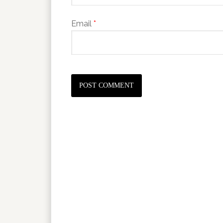
Email
*