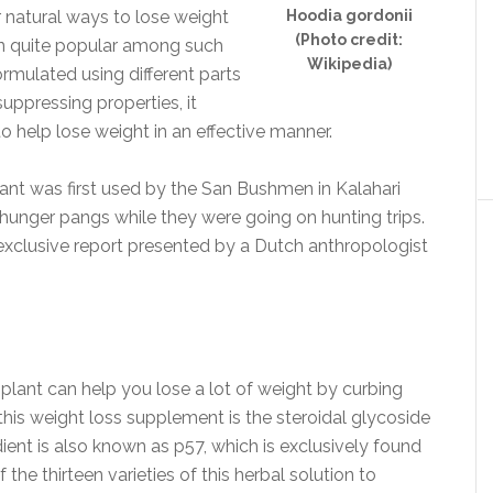
r natural ways to lose weight
Hoodia gordonii
(Photo credit:
en quite popular among such
Wikipedia)
ormulated using different parts
suppressing properties, it
to help lose weight in an effective manner.
nt was first used by the San Bushmen in Kalahari
hunger pangs while they were going on hunting trips.
 exclusive report presented by a Dutch anthropologist
 plant can help you lose a lot of weight by curbing
this weight loss supplement is the steroidal glycoside
dient is also known as p57, which is exclusively found
 the thirteen varieties of this herbal solution to