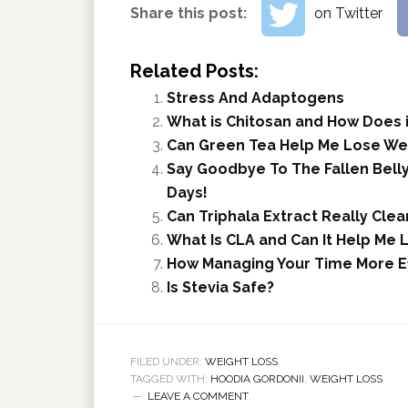
Share this post:
on Twitter
Related Posts:
Stress And Adaptogens
What is Chitosan and How Does i
Can Green Tea Help Me Lose We
Say Goodbye To The Fallen Belly!
Days!
Can Triphala Extract Really Cle
What Is CLA and Can It Help Me 
How Managing Your Time More Ef
Is Stevia Safe?
FILED UNDER:
WEIGHT LOSS
TAGGED WITH:
HOODIA GORDONII
,
WEIGHT LOSS
LEAVE A COMMENT