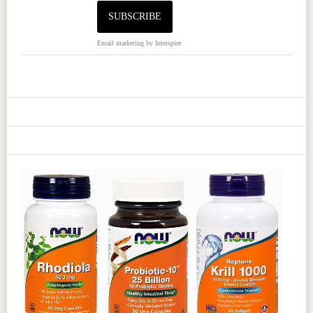
Email marketing
by Interspire