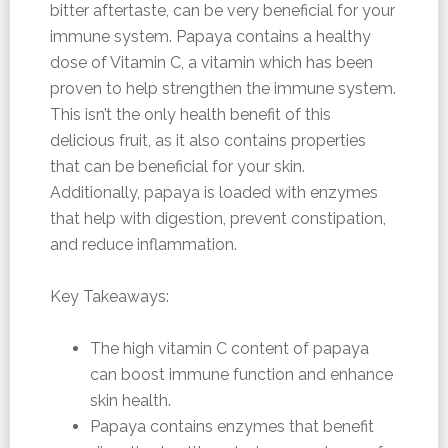
bitter aftertaste, can be very beneficial for your
immune system. Papaya contains a healthy
dose of Vitamin C, a vitamin which has been
proven to help strengthen the immune system.
This isn’t the only health benefit of this
delicious fruit, as it also contains properties
that can be beneficial for your skin.
Additionally, papaya is loaded with enzymes
that help with digestion, prevent constipation,
and reduce inflammation.
Key Takeaways:
The high vitamin C content of papaya
can boost immune function and enhance
skin health.
Papaya contains enzymes that benefit