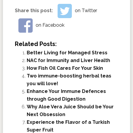
Share this post:
on Twitter
on Facebook
Related Posts:
Better Living for Managed Stress
NAC for Immunity and Liver Health
How Fish Oil Cares For Your Skin
Two immune-boosting herbal teas
you will love!
Enhance Your Immune Defences
through Good Digestion
Why Aloe Vera Juice Should be Your
Next Obsession
Experience the Flavor of a Turkish
Super Fruit