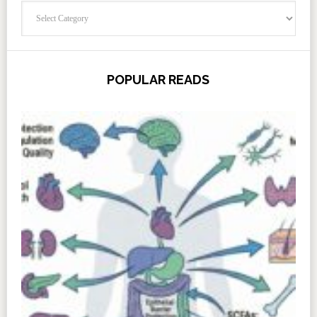
Categories
POPULAR READS