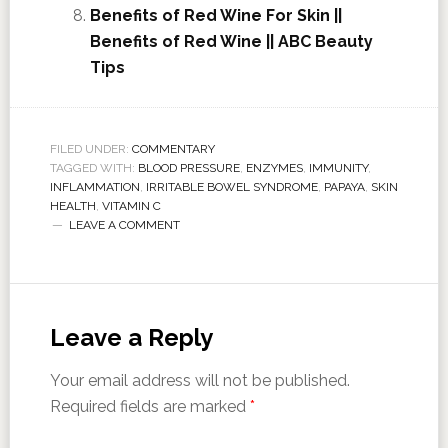
Benefits of Red Wine For Skin ||
Benefits of Red Wine || ABC Beauty
Tips
FILED UNDER:
COMMENTARY
TAGGED WITH:
BLOOD PRESSURE
,
ENZYMES
,
IMMUNITY
,
INFLAMMATION
,
IRRITABLE BOWEL SYNDROME
,
PAPAYA
,
SKIN
HEALTH
,
VITAMIN C
LEAVE A COMMENT
Leave a Reply
Your email address will not be published.
Required fields are marked
*