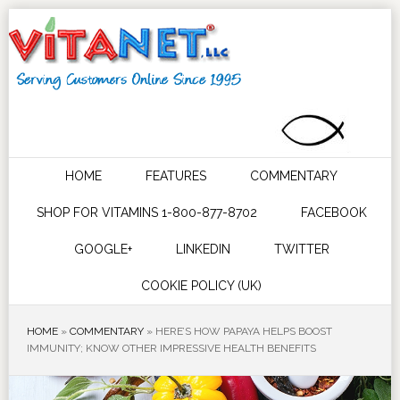
HOME
FEATURES
COMMENTARY
SHOP FOR VITAMINS 1-800-877-8702
FACEBOOK
GOOGLE+
LINKEDIN
TWITTER
COOKIE POLICY (UK)
HOME
»
COMMENTARY
»
HERE’S HOW PAPAYA HELPS BOOST
IMMUNITY; KNOW OTHER IMPRESSIVE HEALTH BENEFITS