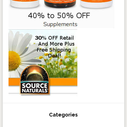
Categories