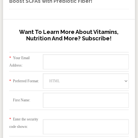
Boost SCFAs with Prebiotic Fiber!
Want To Learn More About Vitamins,
Nutrition And More? Subscribe!
*
Your Email
Address:
*
Preferred Format:
First Name:
*
Enter the security
code shown: