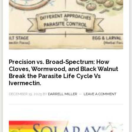
Precision vs. Broad-Spectrum: How
Cloves, Wormwood, and Black Walnut
Break the Parasite Life Cycle Vs
Ivermectin.
DECEMBER 19, 2025
BY
DARRELL MILLER
LEAVE A COMMENT