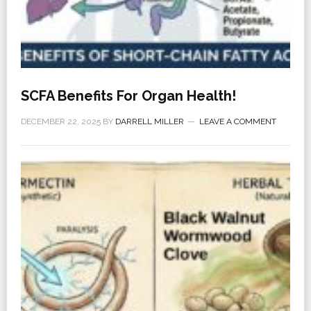
SCFA Benefits For Organ Health!
DECEMBER 22, 2025
BY
DARRELL MILLER
LEAVE A COMMENT