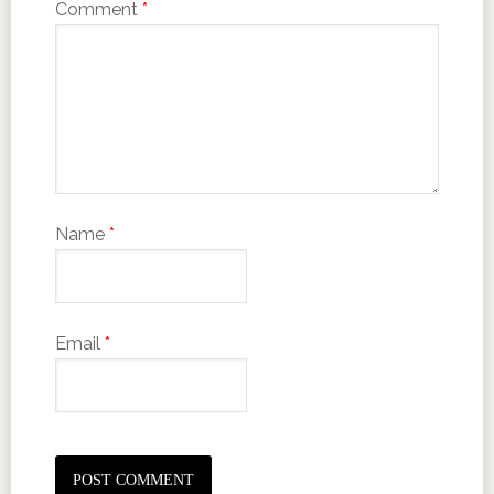
Comment
*
Name
*
Email
*