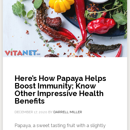
Here’s How Papaya Helps
Boost Immunity; Know
Other Impressive Health
Benefits
DECEMBER 17, 2020
BY
DARRELL MILLER
Papaya, a sweet tasting fruit with a slightly