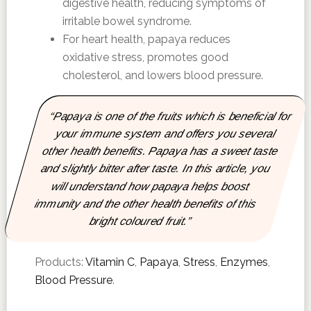
digestive health, reducing symptoms of
irritable bowel syndrome.
For heart health, papaya reduces
oxidative stress, promotes good
cholesterol, and lowers blood pressure.
“Papaya is one of the fruits which is beneficial for
your immune system and offers you several
other health benefits. Papaya has a sweet taste
and slightly bitter after taste. In this article, you
will understand how papaya helps boost
immunity and the other health benefits of this
bright coloured fruit.”
Products:
Vitamin C
,
Papaya
,
Stress
,
Enzymes
,
Blood Pressure
.