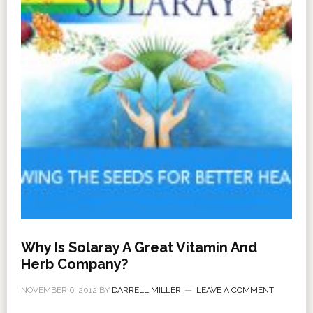
Why Is Solaray A Great Vitamin And
Herb Company?
NOVEMBER 6, 2012
BY
DARRELL MILLER
LEAVE A COMMENT