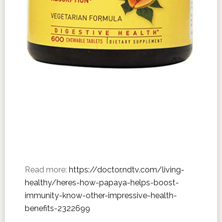
Read more:
https://doctor.ndtv.com/living-
healthy/heres-how-papaya-helps-boost-
immunity-know-other-impressive-health-
benefits-2322699